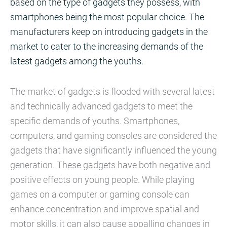
based on the type of gadgets they possess, with
smartphones being the most popular choice. The
manufacturers keep on introducing gadgets in the
market to cater to the increasing demands of the
latest gadgets among the youths.
The market of gadgets is flooded with several latest
and technically advanced gadgets to meet the
specific demands of youths. Smartphones,
computers, and gaming consoles are considered the
gadgets that have significantly influenced the young
generation. These gadgets have both negative and
positive effects on young people. While playing
games on a computer or gaming console can
enhance concentration and improve spatial and
motor skills, it can also cause appalling changes in