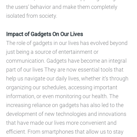
the users’ behavior and make them completely
isolated from society.
Impact of Gadgets On Our Lives
The role of gadgets in our lives has evolved beyond
just being a source of entertainment or
communication. Gadgets have become an integral
part of our lives They are now essential tools that
help us navigate our daily lives, whether it’s through
organizing our schedules, accessing important
information, or even monitoring our health. The
increasing reliance on gadgets has also led to the
development of new technologies and innovations
that have made our lives more convenient and
efficient. From smartphones that allow us to stay