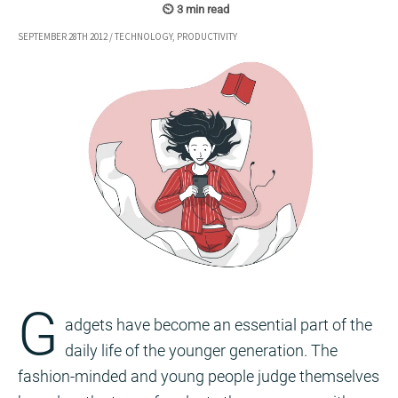
SEPTEMBER 28TH 2012
/
TECHNOLOGY
,
PRODUCTIVITY
G
adgets have become an essential part of the
daily life of the younger generation. The
fashion-minded and young people judge themselves