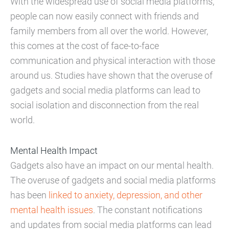
With the widespread use of social media platforms,
people can now easily connect with friends and
family members from all over the world. However,
this comes at the cost of face-to-face
communication and physical interaction with those
around us. Studies have shown that the overuse of
gadgets and social media platforms can lead to
social isolation and disconnection from the real
world.
Mental Health Impact
Gadgets also have an impact on our mental health.
The overuse of gadgets and social media platforms
has been
linked to anxiety, depression, and other
mental health issues
. The constant notifications
and updates from social media platforms can lead