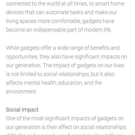
connected to the world at all times, to smart home
devices that can automate tasks and make our
living spaces more comfortable, gadgets have
become an indispensable part of modern life.
While gadgets offer a wide range of benefits and
opportunities, they also have significant impacts on
our generation. The impact of gadgets on our lives
is not limited to social relationships, but it also
affects mental health, education, and the
environment.
Social Impact
One of the most significant impacts of gadgets on
our generation is their effect on social relationships.