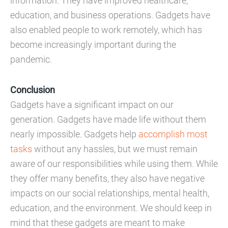
information. They have improved healthcare,
education, and business operations. Gadgets have
also enabled people to work remotely, which has
become increasingly important during the
pandemic.
Conclusion
Gadgets have a significant impact on our
generation. Gadgets have made life without them
nearly impossible. Gadgets help
accomplish most
tasks
without any hassles, but we must remain
aware of our responsibilities while using them. While
they offer many benefits, they also have negative
impacts on our social relationships, mental health,
education, and the environment. We should keep in
mind that these gadgets are meant to make