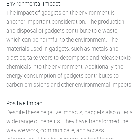
Environmental Impact
The impact of gadgets on the environment is
another important consideration. The production
and disposal of gadgets contribute to e-waste,
which can be harmful to the environment. The
materials used in gadgets, such as metals and
plastics, take years to decompose and release toxic
chemicals into the environment. Additionally, the
energy consumption of gadgets contributes to
carbon emissions and other environmental impacts.
Positive Impact
Despite these negative impacts, gadgets also offer a
wide range of benefits. They have transformed the
way we work, communicate, and access