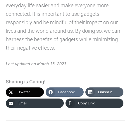
everyday life easier and make everyone more
connected. It is important to use gadgets
responsibly and be mindful of their impact on our
lives and the world around us. By doing so, we can
harness the benefits of gadgets while minimizing
their negative effects.
Last updated on March 13, 2023
Sharing is Caring!
Twitter
Facebook
LinkedIn
Email
Copy Link