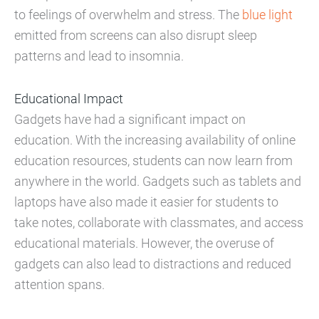
to feelings of overwhelm and stress. The
blue light
emitted from screens can also disrupt sleep
patterns and lead to insomnia.
Educational Impact
Gadgets have had a significant impact on
education. With the increasing availability of online
education resources, students can now learn from
anywhere in the world. Gadgets such as tablets and
laptops have also made it easier for students to
take notes, collaborate with classmates, and access
educational materials. However, the overuse of
gadgets can also lead to distractions and reduced
attention spans.