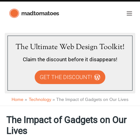
Skip
madtomatoes
to
content
The Ultimate Web Design Toolkit!
Claim the discount before it disappears!
GET THE DISCOUNT!
Home
Technology
The Impact of Gadgets on Our Lives
The Impact of Gadgets on Our
Lives