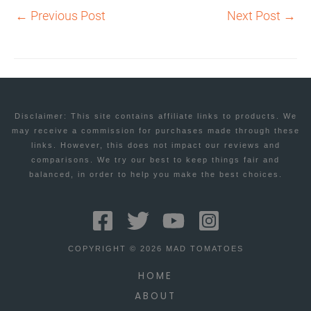
←
Previous Post
Next Post
→
Disclaimer: This site contains affiliate links to products. We
may receive a commission for purchases made through these
links. However, this does not impact our reviews and
comparisons. We try our best to keep things fair and
balanced, in order to help you make the best choices.
COPYRIGHT © 2026 MAD TOMATOES
HOME
ABOUT