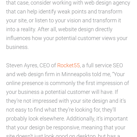
that case, consider working with web design agency
that can help identify weak points and transform
your site, or listen to your vision and transform it
into a reality. After all, website design directly
influences how your potential customer views your
business.
Steven Ayres, CEO of
Rocket55
, a full service SEO
and web design firm in Minneapolis told me, “Your
online presence is commonly the first impression of
your business a potential customer will have. If
they’re not impressed with your site design and it’s
not easy to find what they’re looking for, they’ll
probably look elsewhere. Additionally, it’s important
that your design be responsive, meaning that your
site doesn’t just look good on desktop, but has a