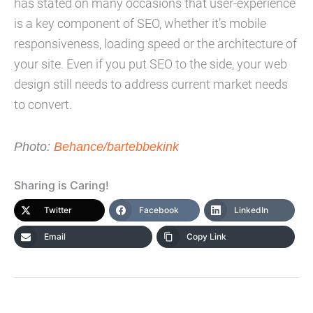
has stated on many occasions that user-experience
is a key component of SEO, whether it’s mobile
responsiveness, loading speed or the architecture of
your site. Even if you put SEO to the side, your web
design still needs to address current market needs
to convert.
Photo:
Behance/bartebbekink
Sharing is Caring!
Twitter
Facebook
LinkedIn
Email
Copy Link