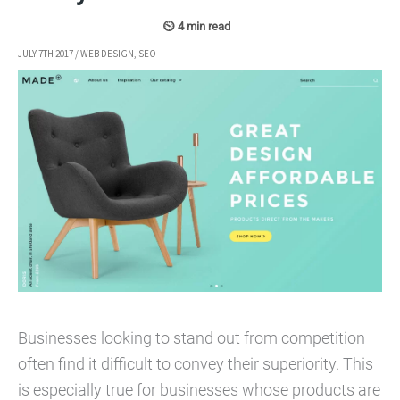
JULY 7TH 2017
/
WEB DESIGN
,
SEO
Businesses looking to stand out from competition
often find it difficult to convey their superiority. This
is especially true for businesses whose products are