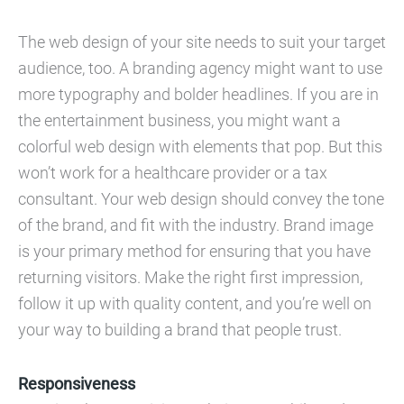
The web design of your site needs to suit your target
audience, too. A branding agency might want to use
more typography and bolder headlines. If you are in
the entertainment business, you might want a
colorful web design with elements that pop. But this
won’t work for a healthcare provider or a tax
consultant. Your web design should convey the tone
of the brand, and fit with the industry. Brand image
is your primary method for ensuring that you have
returning visitors. Make the right first impression,
follow it up with quality content, and you’re well on
your way to building a brand that people trust.
Responsiveness