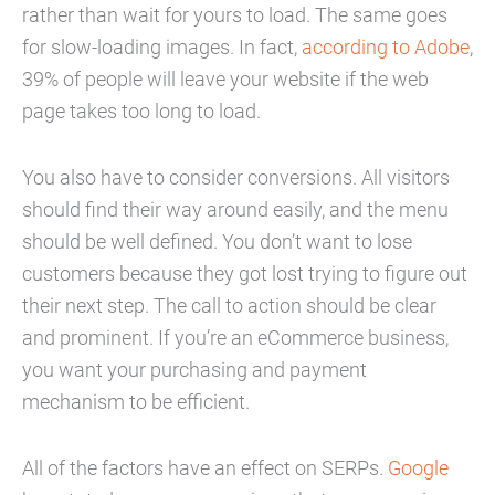
rather than wait for yours to load. The same goes
for slow-loading images. In fact,
according to Adobe
,
39% of people will leave your website if the web
page takes too long to load.
You also have to consider conversions. All visitors
should find their way around easily, and the menu
should be well defined. You don’t want to lose
customers because they got lost trying to figure out
their next step. The call to action should be clear
and prominent. If you’re an eCommerce business,
you want your purchasing and payment
mechanism to be efficient.
All of the factors have an effect on SERPs.
Google