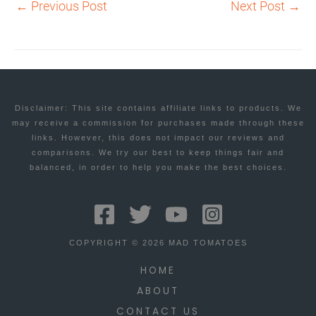
←
Previous Post
Next Post
→
Disclaimer: This site contains affiliate links to products. We
may receive a commission for purchases made through these
links. However, this does not impact our reviews and
comparisons. We try our best to keep things fair and
balanced, in order to help you make the best choices.
COPYRIGHT © 2026 MAD TOMATOES
HOME
ABOUT
CONTACT US