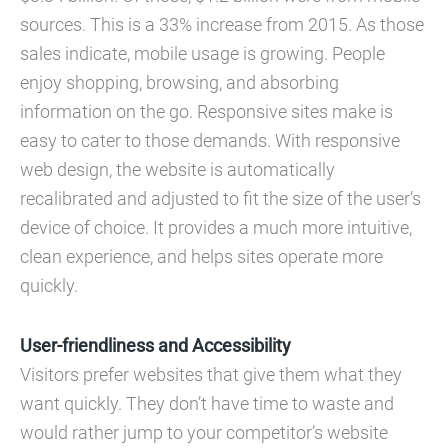
sources. This is a 33% increase from 2015. As those
sales indicate, mobile usage is growing. People
enjoy shopping, browsing, and absorbing
information on the go. Responsive sites make is
easy to cater to those demands. With responsive
web design, the website is automatically
recalibrated and adjusted to fit the size of the user’s
device of choice. It provides a much more intuitive,
clean experience, and helps sites operate more
quickly.
User-friendliness and Accessibility
Visitors prefer websites that give them what they
want quickly. They don’t have time to waste and
would rather jump to your competitor’s website