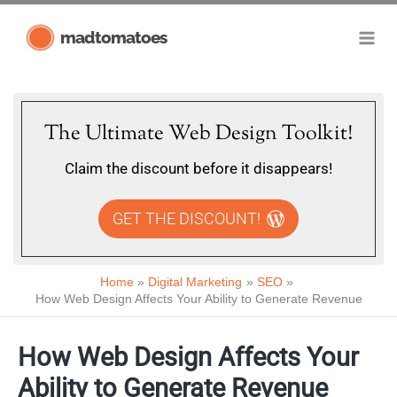
Skip
madtomatoes
to
content
The Ultimate Web Design Toolkit!
Claim the discount before it disappears!
GET THE DISCOUNT!
Home
Digital Marketing
SEO
How Web Design Affects Your Ability to Generate Revenue
How Web Design Affects Your
Ability to Generate Revenue