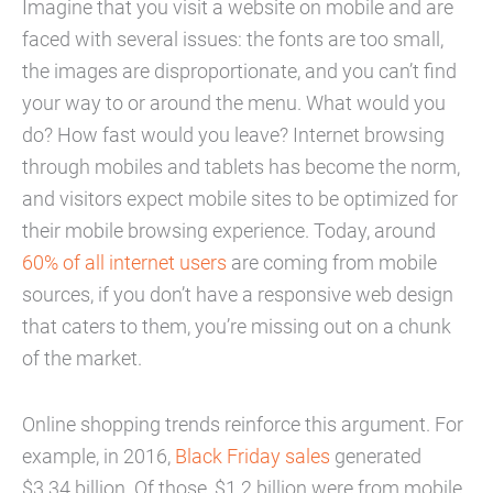
Imagine that you visit a website on mobile and are
faced with several issues: the fonts are too small,
the images are disproportionate, and you can’t find
your way to or around the menu. What would you
do? How fast would you leave? Internet browsing
through mobiles and tablets has become the norm,
and visitors expect mobile sites to be optimized for
their mobile browsing experience. Today, around
60% of all internet users
are coming from mobile
sources, if you don’t have a responsive web design
that caters to them, you’re missing out on a chunk
of the market.
Online shopping trends reinforce this argument. For
example, in 2016,
Black Friday sales
generated
$3.34 billion. Of those, $1.2 billion were from mobile