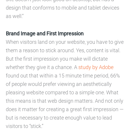
design that conforms to mobile and tablet devices
as well.”
Brand Image and First Impression
When visitors land on your website, you have to give
them a reason to stick around. Yes, content is vital.
But the first impression you make will dictate
whether they give it a chance. A
study by Adobe
found out that within a 15 minute time period, 66%
of people would prefer viewing an aesthetically
pleasing website compared to a simple one. What
this means is that web design matters. And not only
does it matter for creating a great first impression —
but is necessary to create enough value to lead
visitors to “stick.”