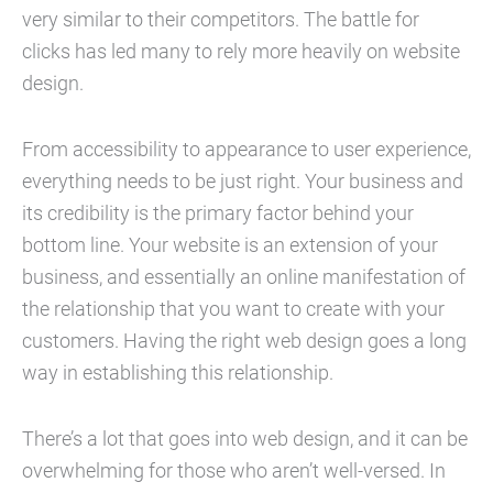
very similar to their competitors. The battle for
clicks has led many to rely more heavily on website
design.
From accessibility to appearance to user experience,
everything needs to be just right. Your business and
its credibility is the primary factor behind your
bottom line. Your website is an extension of your
business, and essentially an online manifestation of
the relationship that you want to create with your
customers. Having the right web design goes a long
way in establishing this relationship.
There’s a lot that goes into web design, and it can be
overwhelming for those who aren’t well-versed. In