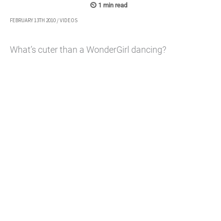
FEBRUARY 13TH 2010
/
VIDEOS
What’s cuter than a WonderGirl dancing?