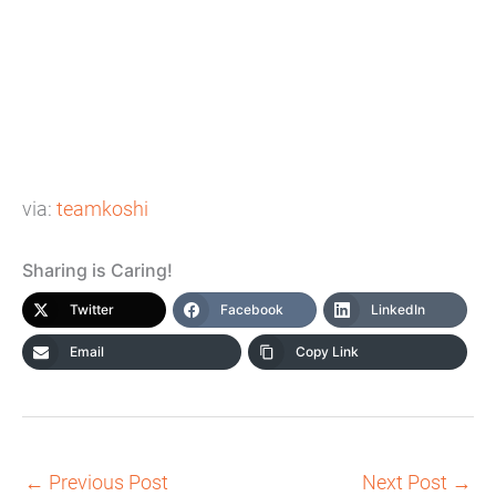
via:
teamkoshi
Sharing is Caring!
Twitter
Facebook
LinkedIn
Email
Copy Link
←
Previous Post
Next Post
→