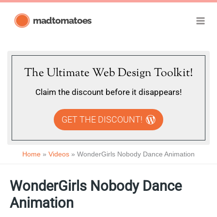
Skip
madtomatoes
to
content
The Ultimate Web Design Toolkit!
Claim the discount before it disappears!
GET THE DISCOUNT!
Home
Videos
WonderGirls Nobody Dance Animation
WonderGirls Nobody Dance
Animation