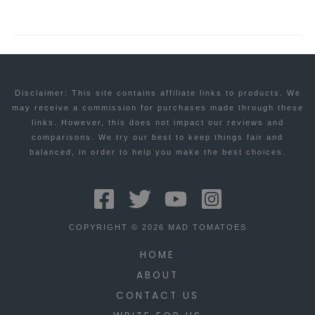
Disclaimer: This site contains affiliate links to products. We
may receive a commission for purchases made through these
links. However, this does not impact our reviews and
comparisons. We try our best to keep things fair and
balanced, in order to help you make the best choices.
COPYRIGHT © 2026 MAD TOMATOES
HOME
ABOUT
CONTACT US