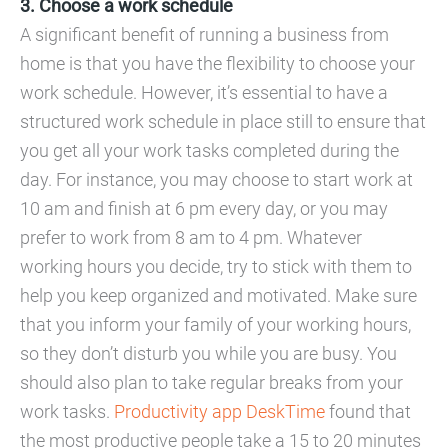
3. Choose a work schedule
A significant benefit of running a business from
home is that you have the flexibility to choose your
work schedule. However, it’s essential to have a
structured work schedule in place still to ensure that
you get all your work tasks completed during the
day. For instance, you may choose to start work at
10 am and finish at 6 pm every day, or you may
prefer to work from 8 am to 4 pm. Whatever
working hours you decide, try to stick with them to
help you keep organized and motivated. Make sure
that you inform your family of your working hours,
so they don’t disturb you while you are busy. You
should also plan to take regular breaks from your
work tasks.
Productivity app DeskTime
found that
the most productive people take a 15 to 20 minutes