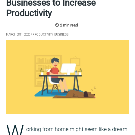
Businesses to Increase
Productivity
MARCH 28TH 2020
/
PRODUCTIVITY
,
BUSINESS
W
orking from home might seem like a dream