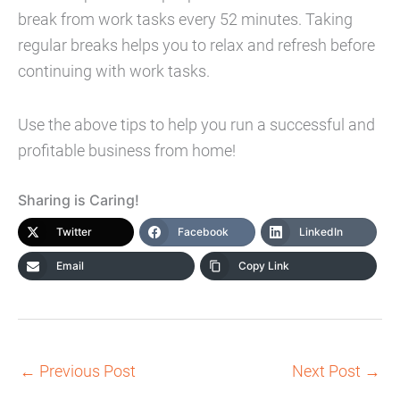
break from work tasks every 52 minutes. Taking
regular breaks helps you to relax and refresh before
continuing with work tasks.
Use the above tips to help you run a successful and
profitable business from home!
Sharing is Caring!
Twitter
Facebook
LinkedIn
Email
Copy Link
←
Previous Post
Next Post
→