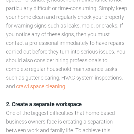
particularly difficult or time-consuming. Simply keep
your home clean and regularly check your property
for warning signs such as leaks, mold, or cracks. If
you notice any of these signs, then you must
contact a professional immediately to have repairs
carried out before they turn into serious issues. You
should also consider hiring professionals to
complete regular household maintenance tasks
such as gutter clearing, HVAC system inspections,
and
crawl space cleaning
.
2. Create a separate workspace
One of the biggest difficulties that home-based
business owners face is creating a separation
between work and family life. To achieve this