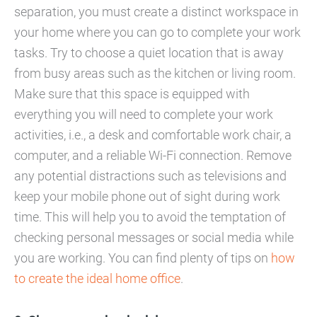
separation, you must create a distinct workspace in
your home where you can go to complete your work
tasks. Try to choose a quiet location that is away
from busy areas such as the kitchen or living room.
Make sure that this space is equipped with
everything you will need to complete your work
activities, i.e., a desk and comfortable work chair, a
computer, and a reliable Wi-Fi connection. Remove
any potential distractions such as televisions and
keep your mobile phone out of sight during work
time. This will help you to avoid the temptation of
checking personal messages or social media while
you are working. You can find plenty of tips on
how
to create the ideal home office
.