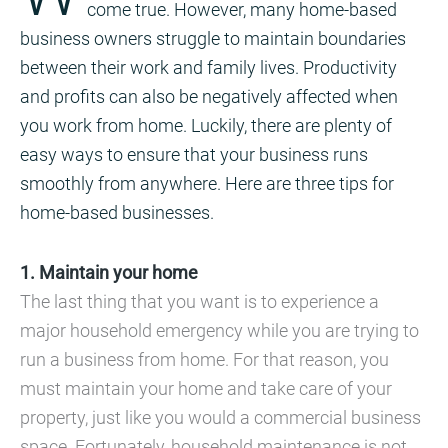
come true. However, many home-based
business owners struggle to maintain boundaries
between their work and family lives. Productivity
and profits can also be negatively affected when
you work from home. Luckily, there are plenty of
easy ways to ensure that your business runs
smoothly from anywhere. Here are three tips for
home-based businesses.
1. Maintain your home
The last thing that you want is to experience a
major household emergency while you are trying to
run a business from home. For that reason, you
must maintain your home and take care of your
property, just like you would a commercial business
space. Fortunately, household maintenance is not