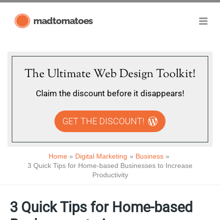
Skip
madtomatoes
to
content
The Ultimate Web Design Toolkit!
Claim the discount before it disappears!
GET THE DISCOUNT!
Home
Digital Marketing
Business
3 Quick Tips for Home-based Businesses to Increase
Productivity
3 Quick Tips for Home-based