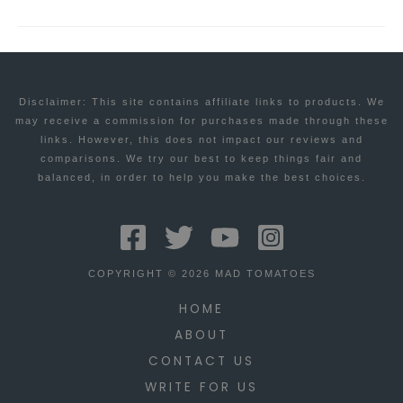
Disclaimer: This site contains affiliate links to products. We
may receive a commission for purchases made through these
links. However, this does not impact our reviews and
comparisons. We try our best to keep things fair and
balanced, in order to help you make the best choices.
COPYRIGHT © 2026 MAD TOMATOES
HOME
ABOUT
CONTACT US
WRITE FOR US