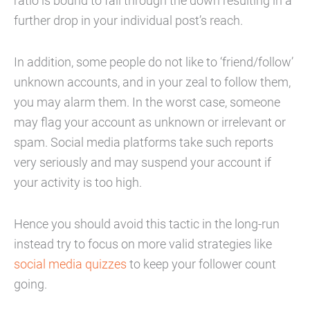
ratio is bound to fall through the down resulting in a
further drop in your individual post’s reach.
In addition, some people do not like to ‘friend/follow’
unknown accounts, and in your zeal to follow them,
you may alarm them. In the worst case, someone
may flag your account as unknown or irrelevant or
spam. Social media platforms take such reports
very seriously and may suspend your account if
your activity is too high.
Hence you should avoid this tactic in the long-run
instead try to focus on more valid strategies like
social media quizzes
to keep your follower count
going.