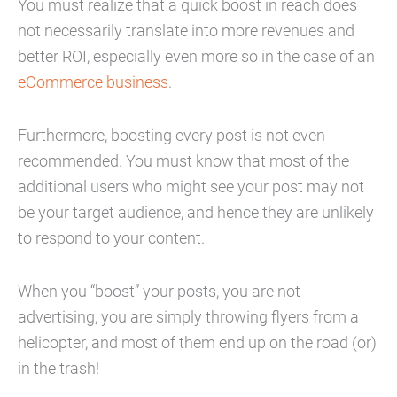
You must realize that a quick boost in reach does
not necessarily translate into more revenues and
better ROI, especially even more so in the case of an
eCommerce business
.
Furthermore, boosting every post is not even
recommended. You must know that most of the
additional users who might see your post may not
be your target audience, and hence they are unlikely
to respond to your content.
When you “boost” your posts, you are not
advertising, you are simply throwing flyers from a
helicopter, and most of them end up on the road (or)
in the trash!