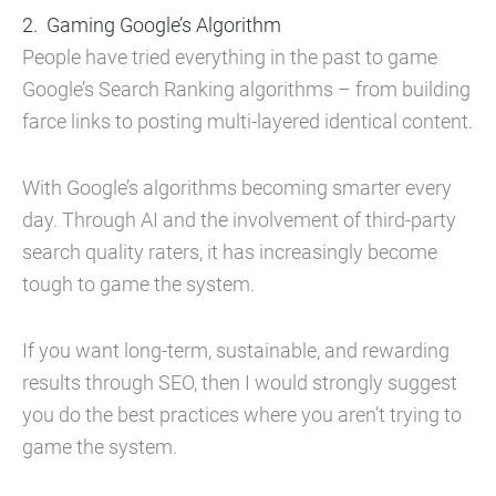
Gaming Google’s Algorithm
People have tried everything in the past to game
Google’s Search Ranking algorithms – from building
farce links to posting multi-layered identical content.
With Google’s algorithms becoming smarter every
day. Through AI and the involvement of third-party
search quality raters, it has increasingly become
tough to game the system.
If you want long-term, sustainable, and rewarding
results through SEO, then I would strongly suggest
you do the best practices where you aren’t trying to
game the system.