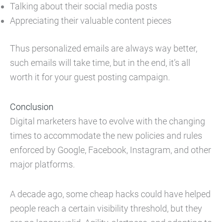
Talking about their social media posts
Appreciating their valuable content pieces
Thus personalized emails are always way better,
such emails will take time, but in the end, it’s all
worth it for your guest posting campaign.
Conclusion
Digital marketers have to evolve with the changing
times to accommodate the new policies and rules
enforced by Google, Facebook, Instagram, and other
major platforms.
A decade ago, some cheap hacks could have helped
people reach a certain visibility threshold, but they