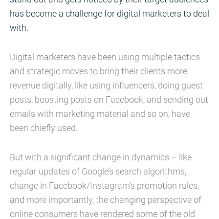
has become a challenge for digital marketers to deal
with.
Digital marketers have been using multiple tactics
and strategic moves to bring their clients more
revenue digitally, like using influencers, doing guest
posts, boosting posts on Facebook, and sending out
emails with marketing material and so on, have
been chiefly used.
But with a significant change in dynamics – like
regular updates of Google’s search algorithms,
change in Facebook/Instagram’s promotion rules,
and more importantly, the changing perspective of
online consumers have rendered some of the old