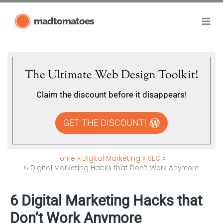
Skip
madtomatoes
to
content
The Ultimate Web Design Toolkit!
Claim the discount before it disappears!
GET THE DISCOUNT!
Home
Digital Marketing
SEO
6 Digital Marketing Hacks that Don’t Work Anymore
6 Digital Marketing Hacks that
Don’t Work Anymore