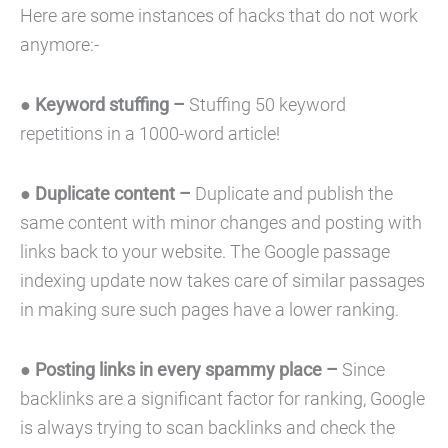
Here are some instances of hacks that do not work
anymore:-
●
Keyword stuffing –
Stuffing 50 keyword
repetitions in a 1000-word article!
●
Duplicate content –
Duplicate and publish the
same content with minor changes and posting with
links back to your website. The Google passage
indexing update now takes care of similar passages
in making sure such pages have a lower ranking.
●
Posting links in every spammy place –
Since
backlinks are a significant factor for ranking, Google
is always trying to scan backlinks and check the