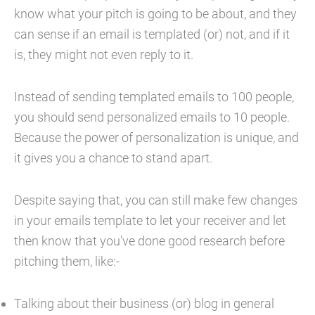
know what your pitch is going to be about, and they
can sense if an email is templated (or) not, and if it
is, they might not even reply to it.
Instead of sending templated emails to 100 people,
you should send personalized emails to 10 people.
Because the power of personalization is unique, and
it gives you a chance to stand apart.
Despite saying that, you can still make few changes
in your emails template to let your receiver and let
then know that you’ve done good research before
pitching them, like:-
Talking about their business (or) blog in general