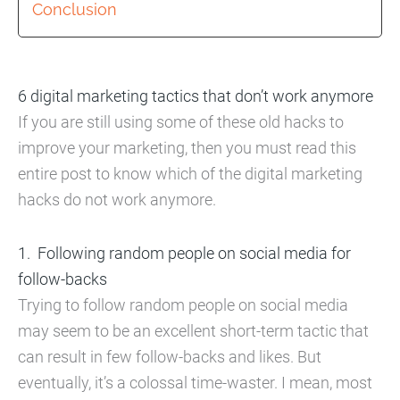
Conclusion
6 digital marketing tactics that don’t work anymore
If you are still using some of these old hacks to
improve your marketing, then you must read this
entire post to know which of the digital marketing
hacks do not work anymore.
Following random people on social media for
follow-backs
Trying to follow random people on social media
may seem to be an excellent short-term tactic that
can result in few follow-backs and likes. But
eventually, it’s a colossal time-waster. I mean, most