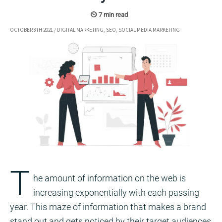
OCTOBER 8TH 2021
/
DIGITAL MARKETING
,
SEO
,
SOCIAL MEDIA MARKETING
T
he amount of information on the web is
increasing exponentially with each passing
year. This maze of information that makes a brand
stand out and gets noticed by their target audiences