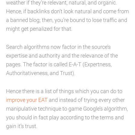
weather if they’re relevant, natural, and organic.
Hence, if backlinks don’t look natural and come from
a banned blog; then, you’re bound to lose traffic and
might get penalized for that.
Search algorithms now factor in the source’s
expertise and authority and the relevance of the
pages. The factor is called E-A-T (Expertness,
Authoritativeness, and Trust).
Hence there is a list of things which you can do to
improve your EAT
and instead of trying every other
manipulative technique to game Google’s algorithm,
you should in fact play according to the terms and
gain it’s trust.