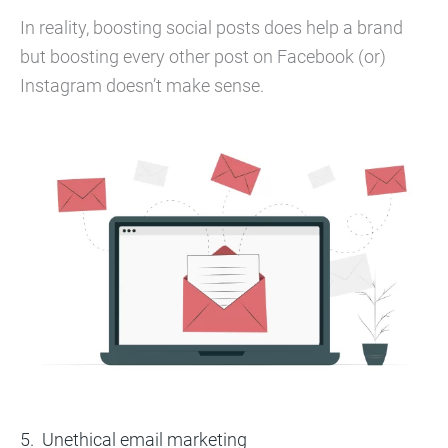
In reality, boosting social posts does help a brand
but boosting every other post on Facebook (or)
Instagram doesn’t make sense.
Unethical email marketing