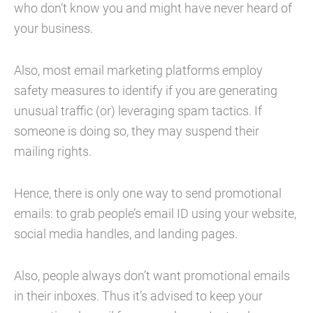
who don’t know you and might have never heard of
your business.
Also, most email marketing platforms employ
safety measures to identify if you are generating
unusual traffic (or) leveraging spam tactics. If
someone is doing so, they may suspend their
mailing rights.
Hence, there is only one way to send promotional
emails: to grab people’s email ID using your website,
social media handles, and landing pages.
Also, people always don’t want promotional emails
in their inboxes. Thus it’s advised to keep your