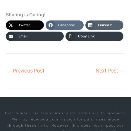
Sharing is Caring!
Twitter
Facebook
LinkedIn
Email
Copy Link
←
Previous Post
Next Post
→
Disclaimer: This site contains affiliate links to products.
We may receive a commission for purchases made
through these links. However, this does not impact our