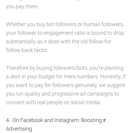
you pay them.
Whether you buy bot followers or human followers,
your follower-to-engagement ratio is bound to drop
substantially as it does with the old follow-for-
follow-back tactic.
Therefore by buying followers/bots, you’re planting
a dent in your budget for mere numbers. Honestly, if
you want to pay for followers genuinely, we suggest
you run quality and progressive ad campaigns to
connect with real people on social media.
On Facebook and Instagram: Boosting ≠
Advertising