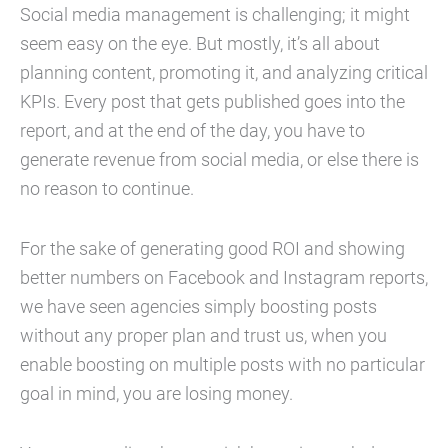
Social media management is challenging; it might
seem easy on the eye. But mostly, it’s all about
planning content, promoting it, and analyzing critical
KPIs. Every post that gets published goes into the
report, and at the end of the day, you have to
generate revenue from social media, or else there is
no reason to continue.
For the sake of generating good ROI and showing
better numbers on Facebook and Instagram reports,
we have seen agencies simply boosting posts
without any proper plan and trust us, when you
enable boosting on multiple posts with no particular
goal in mind, you are losing money.