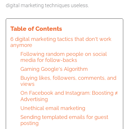
digital marketing techniques useless.
Table of Contents
6 digital marketing tactics that don't work
anymore
Following random people on social
media for follow-backs
Gaming Google's Algorithm
Buying likes, followers, comments, and
views
On Facebook and Instagram: Boosting ≠
Advertising
Unethical email marketing
Sending templated emails for guest
posting