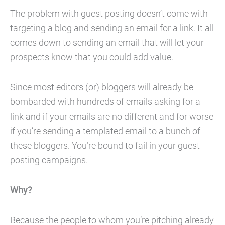
The problem with guest posting doesn’t come with
targeting a blog and sending an email for a link. It all
comes down to sending an email that will let your
prospects know that you could add value.
Since most editors (or) bloggers will already be
bombarded with hundreds of emails asking for a
link and if your emails are no different and for worse
if you’re sending a templated email to a bunch of
these bloggers. You’re bound to fail in your guest
posting campaigns.
Why?
Because the people to whom you’re pitching already