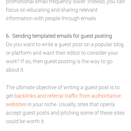
promotional email frequency lower. Instead, you can
focus on educating and sharing relevant
information with people through emails.
Sending templated emails for guest posting
Do you want to write a guest post on a popular blog
or platform and want their editor to consider your
work? If so, then guest posting is the way to go
about it.
The ultimate objective of writing a guest post is to
get
backlinks and referral traffic from authoritative
websites
in your niche. Usually, sites that openly
accept guest posts and pitching some of these sites
could be worth it.