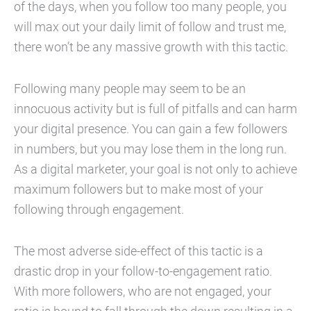
of the days, when you follow too many people, you
will max out your daily limit of follow and trust me,
there won’t be any massive growth with this tactic.
Following many people may seem to be an
innocuous activity but is full of pitfalls and can harm
your digital presence. You can gain a few followers
in numbers, but you may lose them in the long run.
As a digital marketer, your goal is not only to achieve
maximum followers but to make most of your
following through engagement.
The most adverse side-effect of this tactic is a
drastic drop in your follow-to-engagement ratio.
With more followers, who are not engaged, your