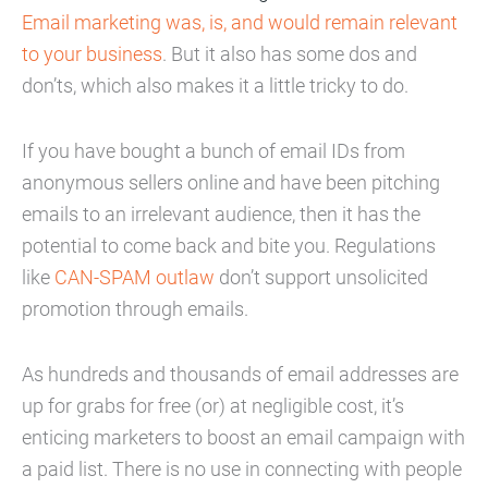
Email marketing was, is, and would remain relevant
to your business
. But it also has some dos and
don’ts, which also makes it a little tricky to do.
If you have bought a bunch of email IDs from
anonymous sellers online and have been pitching
emails to an irrelevant audience, then it has the
potential to come back and bite you. Regulations
like
CAN-SPAM outlaw
don’t support unsolicited
promotion through emails.
As hundreds and thousands of email addresses are
up for grabs for free (or) at negligible cost, it’s
enticing marketers to boost an email campaign with
a paid list. There is no use in connecting with people