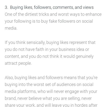
Buying likes, followers, comments, and views
One of the dirtiest tricks and worst ways to enhance
your following is to buy fake followers on social
media.
If you think sensically, buying likes represent that
you do not have faith in your business idea or
content, and you do not think it would genuinely
attract people.
Also, buying likes and followers means that you’re
buying into the worst set of audiences on social
media platforms, who will never engage with your
brand, never believe what you are selling, never
share your work, and will leave you in hordes after