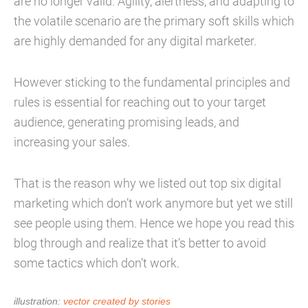
are no longer valid. Agility, alertness, and adapting to
the volatile scenario are the primary soft skills which
are highly demanded for any digital marketer.
However sticking to the fundamental principles and
rules is essential for reaching out to your target
audience, generating promising leads, and
increasing your sales.
That is the reason why we listed out top six digital
marketing which don’t work anymore but yet we still
see people using them. Hence we hope you read this
blog through and realize that it’s better to avoid
some tactics which don’t work.
illustration:
vector created by stories