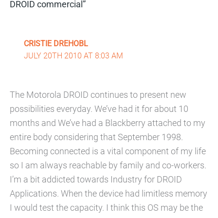
DROID commercial”
CRISTIE DREHOBL
JULY 20TH 2010 AT 8:03 AM
The Motorola DROID continues to present new
possibilities everyday. We’ve had it for about 10
months and We’ve had a Blackberry attached to my
entire body considering that September 1998.
Becoming connected is a vital component of my life
so I am always reachable by family and co-workers.
I’m a bit addicted towards Industry for DROID
Applications. When the device had limitless memory
I would test the capacity. I think this OS may be the