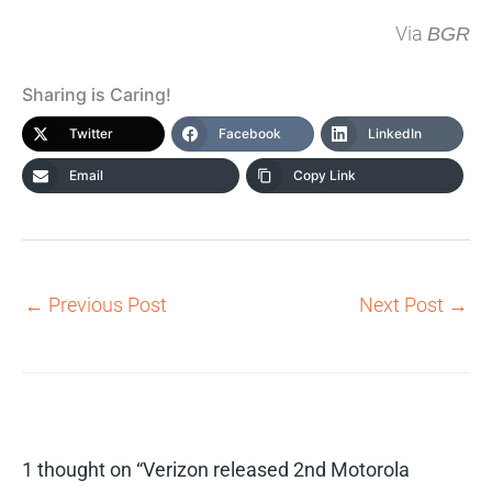
Via
BGR
Sharing is Caring!
Twitter
Facebook
LinkedIn
Email
Copy Link
←
Previous Post
Next Post
→
1 thought on “Verizon released 2nd Motorola