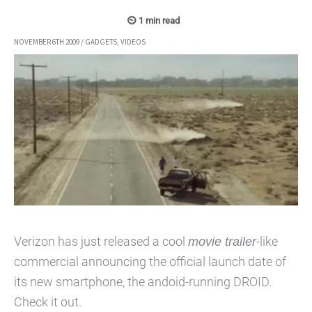
NOVEMBER 6TH 2009
/
GADGETS
,
VIDEOS
Verizon has just released a cool
movie trailer
-like
commercial announcing the official launch date of
its new smartphone, the andoid-running DROID.
Check it out.