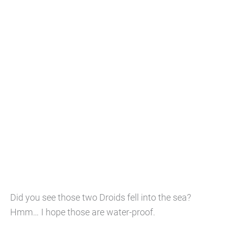
Did you see those two Droids fell into the sea?
Hmm… I hope those are water-proof.