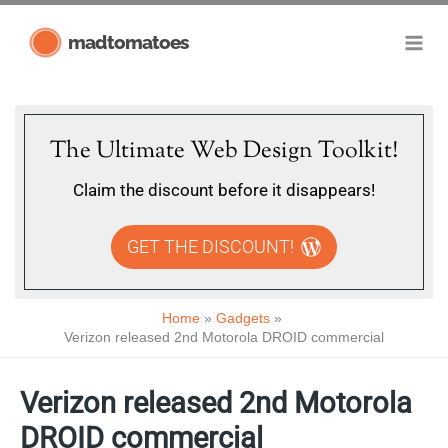
Skip
madtomatoes
to
content
The Ultimate Web Design Toolkit!
Claim the discount before it disappears!
GET THE DISCOUNT!
Home
Gadgets
Verizon released 2nd Motorola DROID commercial
Verizon released 2nd Motorola
DROID commercial