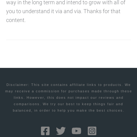
way in the long term and intend to grow with all of
you to understand it via and via. Thanks for that
content.
Disclaimer: This site contains affiliate links to products. We
may receive a commission for purchases made through these
links. However, this does not impact our reviews and
comparisons. We try our best to keep things fair and
balanced, in order to help you make the best choices.