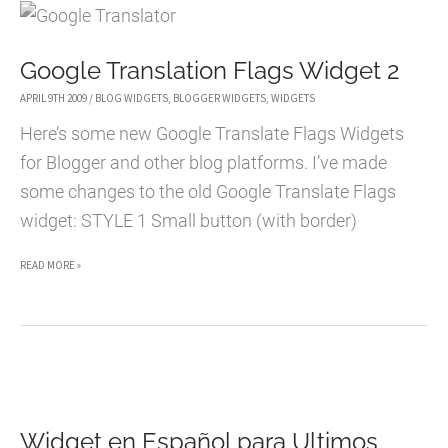
BLOGGER
Google Translation Flags Widget 2
APRIL 9TH 2009
/
BLOG WIDGETS
,
BLOGGER WIDGETS
,
WIDGETS
Here’s some new Google Translate Flags Widgets
for Blogger and other blog platforms. I’ve made
some changes to the old Google Translate Flags
widget: STYLE 1 Small button (with border)
GOOGLE
READ MORE »
TRANSLATION
FLAGS
WIDGET
2
Widget en Español para Ultimos