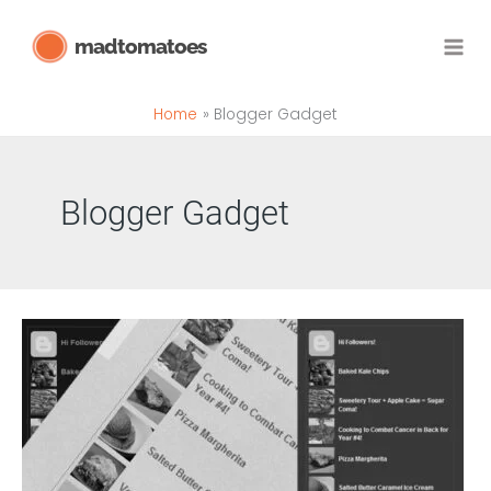
Skip
madtomatoes
to
content
Home
Blogger Gadget
Blogger Gadget