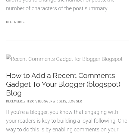
number of characters of the post summary
HOW
READ MORE »
TO
ADD
RECENT
POSTS
WIDGET
How to Add a Recent Comments
TO
Gadget To Your Blogger (blogspot)
YOUR
Blog
BLOGGER
(BLOGSPOT)
DECEMBER 17TH 2007
/
BLOGGER WIDGETS
,
BLOGGER
BLOG
If you’re a blogger, you know that engaging with
your readers is key to building a loyal following. One
way to do this is by enabling comments on your