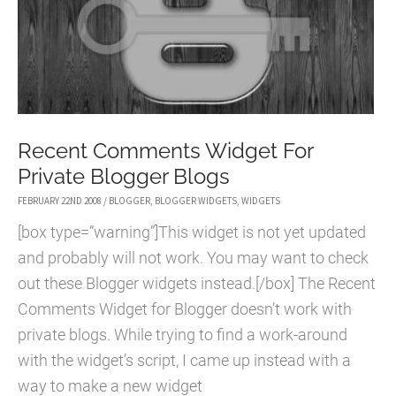
(PARA
BLOGGER)
Recent Comments Widget For
Private Blogger Blogs
FEBRUARY 22ND 2008
/
BLOGGER
,
BLOGGER WIDGETS
,
WIDGETS
[box type=”warning”]This widget is not yet updated
and probably will not work. You may want to check
out these Blogger widgets instead.[/box] The Recent
Comments Widget for Blogger doesn’t work with
private blogs. While trying to find a work-around
with the widget’s script, I came up instead with a
way to make a new widget