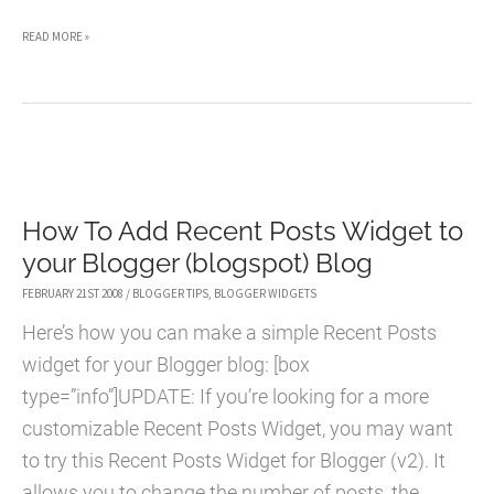
RECENT
READ MORE »
COMMENTS
WIDGET
FOR
PRIVATE
BLOGGER
How To Add Recent Posts Widget to
BLOGS
your Blogger (blogspot) Blog
FEBRUARY 21ST 2008
/
BLOGGER TIPS
,
BLOGGER WIDGETS
Here’s how you can make a simple Recent Posts
widget for your Blogger blog: [box
type=”info”]UPDATE: If you’re looking for a more
customizable Recent Posts Widget, you may want
to try this Recent Posts Widget for Blogger (v2). It
allows you to change the number of posts, the