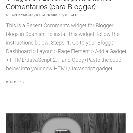
Comentarios (para Blogger)
OCTOBER 23RD 2008
/
BLOGGER WIDGETS
,
WIDGETS
This is a Recent Comments widget for Blogger
blogs in Spanish. To install this widget, follow the
instructions below: Steps: 1. Go to your Blogger
Dashboard > Layout > Page Element > Add a Gadget
> HTML/JavaScript 2. …and Copy>Paste the code
below into your new HTML/Javascript gadget:
WIDGET
READ MORE »
EN
ESPAÑOL
PARA
ULTIMOS
COMENTARIOS