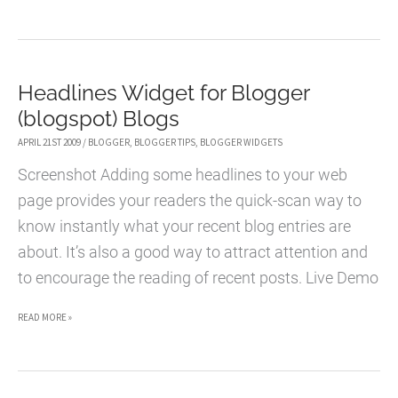
POSTS
WITH
THUMBNAILS
Headlines Widget for Blogger
WIDGET
(blogspot) Blogs
FOR
BLOGGER
APRIL 21ST 2009
/
BLOGGER
,
BLOGGER TIPS
,
BLOGGER WIDGETS
Screenshot Adding some headlines to your web
page provides your readers the quick-scan way to
know instantly what your recent blog entries are
about. It’s also a good way to attract attention and
to encourage the reading of recent posts. Live Demo
HEADLINES
READ MORE »
WIDGET
FOR
BLOGGER