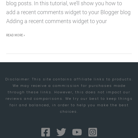
blog posts. In this tutorial, we’ll show you how to
add a recent comments widget to your Blogger blog
Adding a recent comments widget to your
HOW
READ MORE »
TO
ADD
A
RECENT
Disclaimer: This site contains affiliate links to products.
COMMENTS
We may receive a commission for purchases made
GADGET
through these links. However, this does not impact our
TO
reviews and comparisons. We try our best to keep things
fair and balanced, in order to help you make the best
YOUR
choices.
BLOGGER
(BLOGSPOT)
BLOG