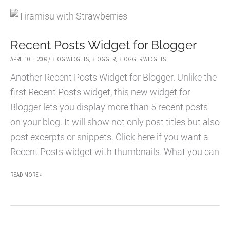
(BLOGSPOT)
BLOGS
Recent Posts Widget for Blogger
APRIL 10TH 2009
/
BLOG WIDGETS
,
BLOGGER
,
BLOGGER WIDGETS
Another Recent Posts Widget for Blogger. Unlike the
first Recent Posts widget, this new widget for
Blogger lets you display more than 5 recent posts
on your blog. It will show not only post titles but also
post excerpts or snippets. Click here if you want a
Recent Posts widget with thumbnails. What you can
RECENT
READ MORE »
POSTS
WIDGET
FOR