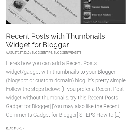
Recent Posts with Thumbnails
Widget for Blogger
AUGUST 1ST 2010
/
BLOGGER TIPS
,
BLOGGER WIDGETS
Here’s how you can add a Recent Posts
widget/gadget with thumbnails to your Blogger
(blogspot or custom domain) blog. It’s pretty simple.
Follow the steps below: [If you prefer a Recent Post
widget without thumbnails, try this Recent Posts
Gadget for Blogger] [You may also like the Recent
Comments Gadget for Blogger] STEPS How to […]
RECENT
READ MORE »