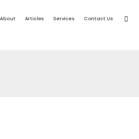
Sear
About
Articles
Services
Contact Us