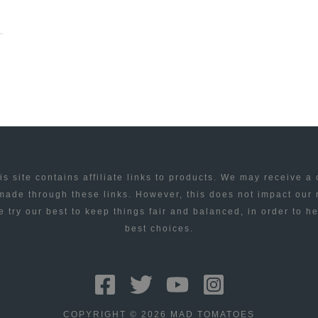
is site contains affiliate links to products. We may receive a
ade through these links. However, this does not impact our
 try our best to keep things fair and balanced, in order to h
best choices.
COPYRIGHT © 2026 MAD TOMATOES