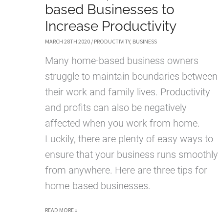
based Businesses to
Increase Productivity
MARCH 28TH 2020
/
PRODUCTIVITY
,
BUSINESS
Many home-based business owners
struggle to maintain boundaries between
their work and family lives. Productivity
and profits can also be negatively
affected when you work from home.
Luckily, there are plenty of easy ways to
ensure that your business runs smoothly
from anywhere. Here are three tips for
home-based businesses.
3
READ MORE »