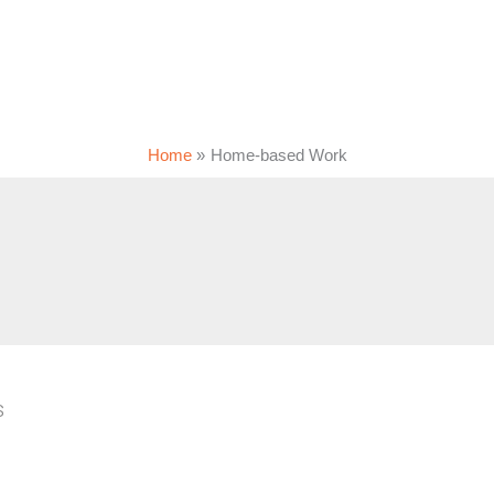
Home
Home-based Work