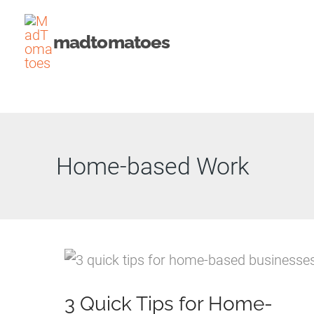
Skip
to
madtomatoes
content
Home-based Work
3 Quick Tips for Home-