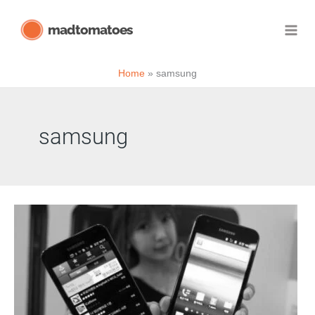
Skip
madtomatoes
to
content
Home
samsung
samsung