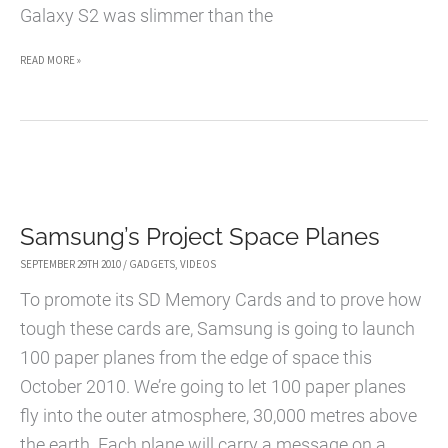
Galaxy S2 was slimmer than the
MOTOROLA
READ MORE »
RAZR
TAKES
SLIMNESS
TO
A
Samsung’s Project Space Planes
NEW
LEVEL
SEPTEMBER 29TH 2010
/
GADGETS
,
VIDEOS
To promote its SD Memory Cards and to prove how
tough these cards are, Samsung is going to launch
100 paper planes from the edge of space this
October 2010. We’re going to let 100 paper planes
fly into the outer atmosphere, 30,000 metres above
the earth. Each plane will carry a message on a