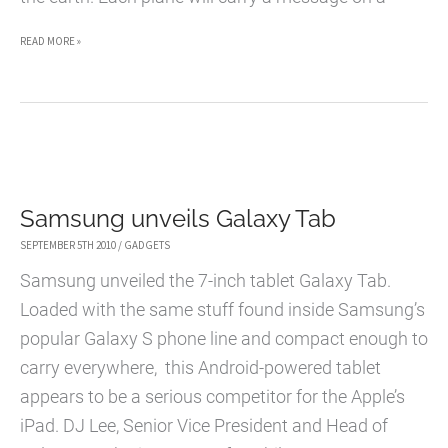
SAMSUNG’S
READ MORE »
PROJECT
SPACE
PLANES
Samsung unveils Galaxy Tab
SEPTEMBER 5TH 2010
/
GADGETS
Samsung unveiled the 7-inch tablet Galaxy Tab.
Loaded with the same stuff found inside Samsung’s
popular Galaxy S phone line and compact enough to
carry everywhere, this Android-powered tablet
appears to be a serious competitor for the Apple’s
iPad. DJ Lee, Senior Vice President and Head of