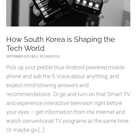
How South Korea is Shaping the
Tech World
SEPTEMBER 15TH 2012
/
TECHNOLOGY
Pick up your pebble blue Android-powered mobile
phone and ask the S Voice about anything, and
expect mind-blowing answers and
recommendations. Or go and turn on that Smart TV
and experience interactive television right before
your eyes – get information from the Internet and
watch conventional TV programs at the same time.
Or maybe go […]