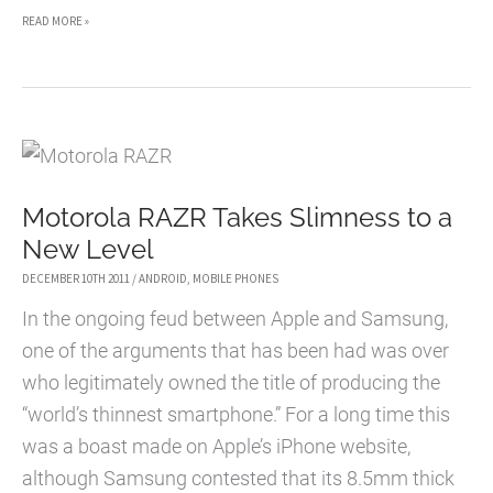
HOW
READ MORE »
SOUTH
KOREA
IS
SHAPING
THE
Motorola RAZR Takes Slimness to a
TECH
New Level
WORLD
DECEMBER 10TH 2011
/
ANDROID
,
MOBILE PHONES
In the ongoing feud between Apple and Samsung,
one of the arguments that has been had was over
who legitimately owned the title of producing the
“world’s thinnest smartphone.” For a long time this
was a boast made on Apple’s iPhone website,
although Samsung contested that its 8.5mm thick