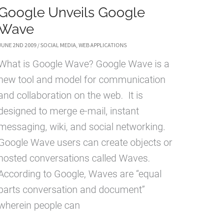
Google Unveils Google
Wave
JUNE 2ND 2009
/
SOCIAL MEDIA
,
WEB APPLICATIONS
What is Google Wave? Google Wave is a
new tool and model for communication
and collaboration on the web. It is
designed to merge e-mail, instant
messaging, wiki, and social networking.
Google Wave users can create objects or
hosted conversations called Waves.
According to Google, Waves are “equal
parts conversation and document”
wherein people can