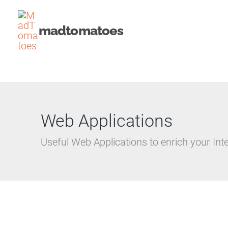
Skip
to
madtomatoes
content
Web Applications
Useful Web Applications to enrich your Int