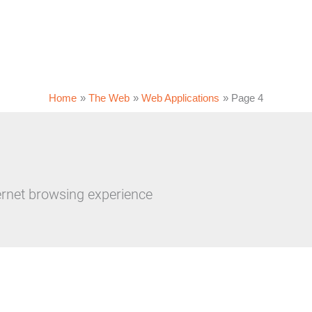
Home
The Web
Web Applications
Page 4
ernet browsing experience