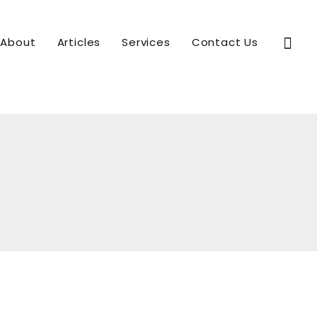
Sear
About
Articles
Services
Contact Us