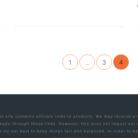
TWITTER
YOUR
FLICKR
1
…
3
4
is site contains affiliate links to products. We may receive a
ade through these links. However, this does not impact our
 try our best to keep things fair and balanced, in order to h