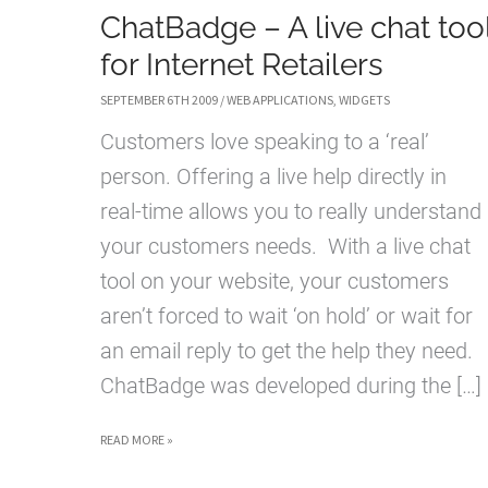
ChatBadge – A live chat too
for Internet Retailers
SEPTEMBER 6TH 2009
/
WEB APPLICATIONS
,
WIDGETS
Customers love speaking to a ‘real’
person. Offering a live help directly in
real-time allows you to really understand
your customers needs. With a live chat
tool on your website, your customers
aren’t forced to wait ‘on hold’ or wait for
an email reply to get the help they need.
ChatBadge was developed during the […]
CHATBADGE
READ MORE »
–