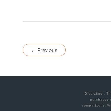
A
LIVE
CHAT
TOOL
FOR
INTERNET
←
Previous
RETAILERS
Disclaimer: Th
purchases m
comparisons. We