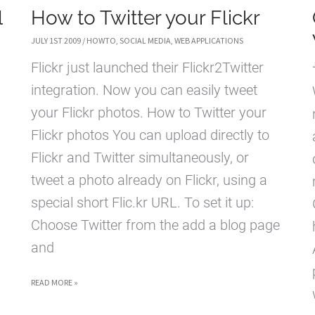
l
How to Twitter your Flickr
JULY 1ST 2009
/
HOWTO
,
SOCIAL MEDIA
,
WEB APPLICATIONS
Flickr just launched their Flickr2Twitter
integration. Now you can easily tweet
your Flickr photos. How to Twitter your
Flickr photos You can upload directly to
Flickr and Twitter simultaneously, or
tweet a photo already on Flickr, using a
special short Flic.kr URL. To set it up:
Choose Twitter from the add a blog page
and
HOW
READ MORE »
TO