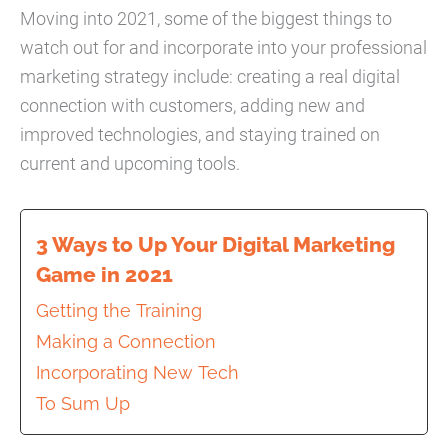
Moving into 2021, some of the biggest things to
watch out for and incorporate into your professional
marketing strategy include: creating a real digital
connection with customers, adding new and
improved technologies, and staying trained on
current and upcoming tools.
3 Ways to Up Your Digital Marketing
Game in 2021
Getting the Training
Making a Connection
Incorporating New Tech
To Sum Up