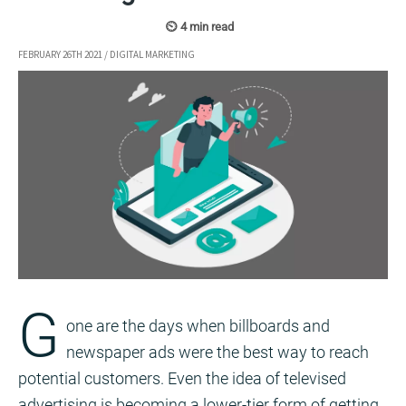
FEBRUARY 26TH 2021
/
DIGITAL MARKETING
G
one are the days when billboards and
newspaper ads were the best way to reach
potential customers. Even the idea of televised
advertising is becoming a lower-tier form of getting