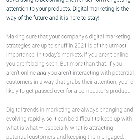
attention to your products. Digital marketing is the
way of the future and it is here to stay!
Making sure that your company’s digital marketing
strategies are up to snuff in 2021 is of the utmost
importance. In today’s markets, if you aren’t online
you aren’t being seen. But more than that, if you
aren’t online
and
you aren’t interacting with potential
customers in a way that grabs their attention, you’re
likely to get passed over for a competitor’s product.
Digital trends in marketing are always changing and
evolving rapidly, so it can be difficult to keep up with
what is what — especially what is attracting
potential customers and keeping them engaged.