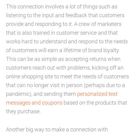
This connection involves a lot of things such as
listening to the input and feedback that customers
provide and responding to it. A crew of marketers
that is also trained in customer service and that
works hard to understand and respond to the needs
of customers will earn a lifetime of brand loyalty.
This can be as simple as accepting returns when
customers reach out with problems, kicking off an
online shopping site to meet the needs of customers
that can no longer visit in person (perhaps due to a
pandemic), and sending them
personalized text
messages and coupons
based on the products that
they purchase.
Another big way to make a connection with