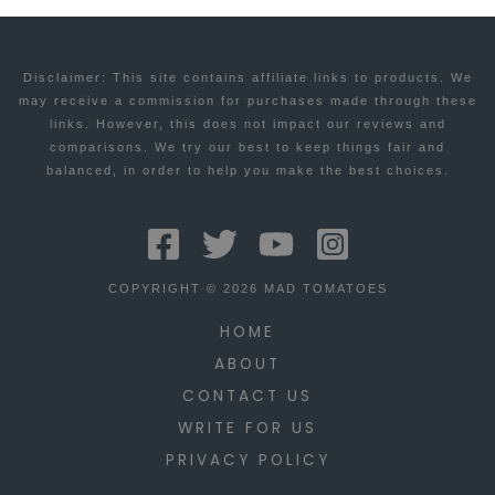
Disclaimer: This site contains affiliate links to products. We
may receive a commission for purchases made through these
links. However, this does not impact our reviews and
comparisons. We try our best to keep things fair and
balanced, in order to help you make the best choices.
COPYRIGHT © 2026 MAD TOMATOES
HOME
ABOUT
CONTACT US
WRITE FOR US
PRIVACY POLICY