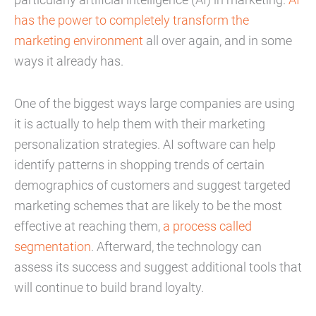
has the power to completely transform the
marketing environment
all over again, and in some
ways it already has.
One of the biggest ways large companies are using
it is actually to help them with their marketing
personalization strategies. AI software can help
identify patterns in shopping trends of certain
demographics of customers and suggest targeted
marketing schemes that are likely to be the most
effective at reaching them,
a process called
segmentation
. Afterward, the technology can
assess its success and suggest additional tools that
will continue to build brand loyalty.