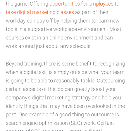
the game. Offering
opportunities for employees to
take digital marketing classes
as part of their
workday can pay off by helping them to learn new
tools in a supportive workplace environment. Most
courses exist in an online environment and can
work around just about any schedule.
Beyond training, there is some benefit to recognizing
when a digital skill is simply outside what your team
is going to be able to reasonably tackle. Outsourcing
certain aspects of the job can greatly boost your
company’s digital marketing strategy and help you
identify things that may have been overlooked in the
past. One example of a good thing to outsource is
search engine optimization (SEO) work. Certain