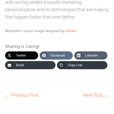
with are big strides towards marketing
personalization and AI technologies that are making
this happen faster than ever before.
illustration: vector image designed by
stories
Sharing is Caring!
Twitter
Facebook
LinkedIn
Email
Copy Link
←
Previous Post
Next Post
→