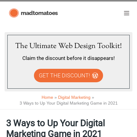
Skip
madtomatoes
to
content
The Ultimate Web Design Toolkit!
Claim the discount before it disappears!
GET THE DISCOUNT!
Home
Digital Marketing
3 Ways to Up Your Digital Marketing Game in 2021
3 Ways to Up Your Digital
Marketing Game in 2021