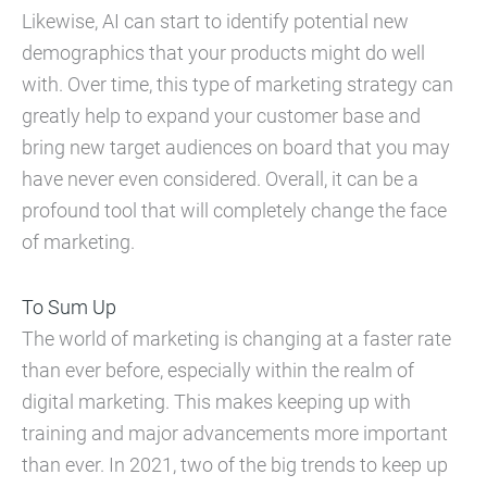
Likewise, AI can start to identify potential new
demographics that your products might do well
with. Over time, this type of marketing strategy can
greatly help to expand your customer base and
bring new target audiences on board that you may
have never even considered. Overall, it can be a
profound tool that will completely change the face
of marketing.
To Sum Up
The world of marketing is changing at a faster rate
than ever before, especially within the realm of
digital marketing. This makes keeping up with
training and major advancements more important
than ever. In 2021, two of the big trends to keep up