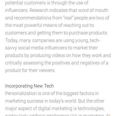
potential customers is through the use of
influencers. Research indicates that word of mouth
and recommendations from “real” people are two of
the most powerful means of reaching out to
customers and getting them to purchase products.
Today, many companies are using young, tech-
savvy social media influencers to market their
products by producing videos on how they work and
critically assessing the positives and negatives of a
product for their viewers.
Incorporating New Tech
Personalization is one of the biggest factors in
marketing success in today’s world. But the other
major aspect of digital marketing is technologies,
particularly artificial intelligence (AI) in marketing.
AI