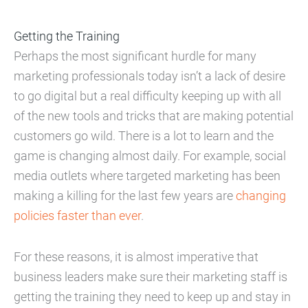
Getting the Training
Perhaps the most significant hurdle for many
marketing professionals today isn’t a lack of desire
to go digital but a real difficulty keeping up with all
of the new tools and tricks that are making potential
customers go wild. There is a lot to learn and the
game is changing almost daily. For example, social
media outlets where targeted marketing has been
making a killing for the last few years are
changing
policies faster than ever
.
For these reasons, it is almost imperative that
business leaders make sure their marketing staff is
getting the training they need to keep up and stay in