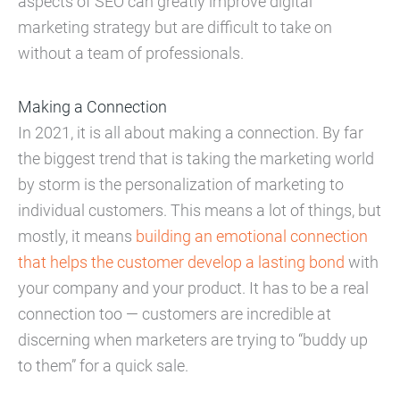
aspects of SEO can greatly improve digital
marketing strategy but are difficult to take on
without a team of professionals.
Making a Connection
In 2021, it is all about making a connection. By far
the biggest trend that is taking the marketing world
by storm is the personalization of marketing to
individual customers. This means a lot of things, but
mostly, it means
building an emotional connection
that helps the customer develop a lasting bond
with
your company and your product. It has to be a real
connection too — customers are incredible at
discerning when marketers are trying to “buddy up
to them” for a quick sale.