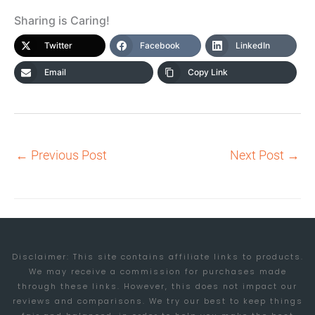
Sharing is Caring!
Twitter
Facebook
LinkedIn
Email
Copy Link
←
Previous Post
Next Post
→
Disclaimer: This site contains affiliate links to products.
We may receive a commission for purchases made
through these links. However, this does not impact our
reviews and comparisons. We try our best to keep things