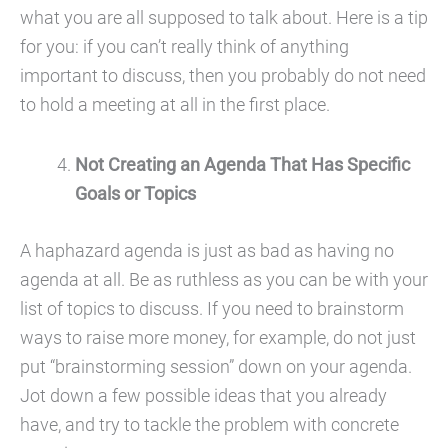
what you are all supposed to talk about. Here is a tip
for you: if you can’t really think of anything
important to discuss, then you probably do not need
to hold a meeting at all in the first place.
Not Creating an Agenda That Has Specific
Goals or Topics
A haphazard agenda is just as bad as having no
agenda at all. Be as ruthless as you can be with your
list of topics to discuss. If you need to brainstorm
ways to raise more money, for example, do not just
put “brainstorming session” down on your agenda.
Jot down a few possible ideas that you already
have, and try to tackle the problem with concrete