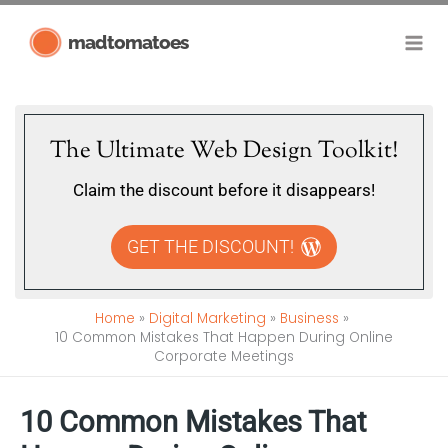
Skip
madtomatoes
to
content
The Ultimate Web Design Toolkit!
Claim the discount before it disappears!
GET THE DISCOUNT!
Home
Digital Marketing
Business
10 Common Mistakes That Happen During Online
Corporate Meetings
10 Common Mistakes That