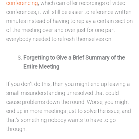
conferencing
,
which can offer recordings of video
conferences, it will still be easier to reference written
minutes instead of having to replay a certain section
of the meeting over and over just for one part
everybody needed to refresh themselves on.
Forgetting to Give a Brief Summary of the
Entire Meeting
If you don’t do this, then you might end up leaving a
small misunderstanding unresolved that could
cause problems down the round. Worse, you might
end up in more meetings just to solve the issue, and
that’s something nobody wants to have to go
through.