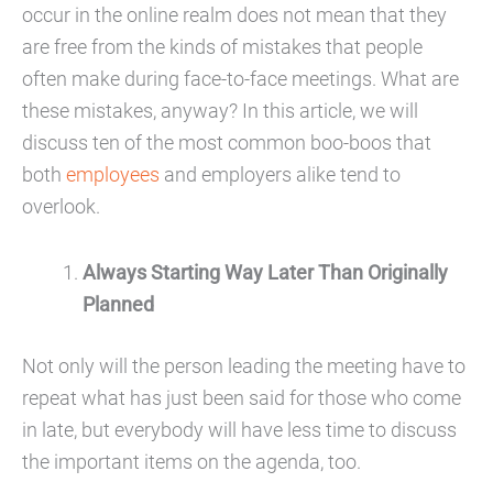
occur in the online realm does not mean that they
are free from the kinds of mistakes that people
often make during face-to-face meetings. What are
these mistakes, anyway? In this article, we will
discuss ten of the most common boo-boos that
both
employees
and employers alike tend to
overlook.
Always Starting Way Later Than Originally
Planned
Not only will the person leading the meeting have to
repeat what has just been said for those who come
in late, but everybody will have less time to discuss
the important items on the agenda, too.