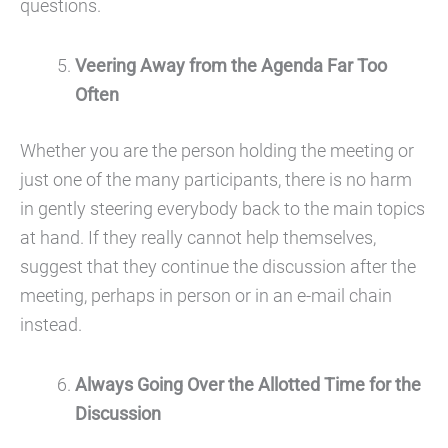
questions.
Veering Away from the Agenda Far Too
Often
Whether you are the person holding the meeting or
just one of the many participants, there is no harm
in gently steering everybody back to the main topics
at hand. If they really cannot help themselves,
suggest that they continue the discussion after the
meeting, perhaps in person or in an e-mail chain
instead.
Always Going Over the Allotted Time for the
Discussion