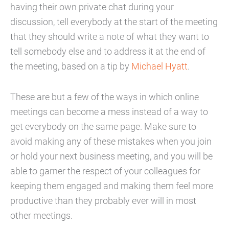
having their own private chat during your
discussion, tell everybody at the start of the meeting
that they should write a note of what they want to
tell somebody else and to address it at the end of
the meeting, based on a tip by
Michael Hyatt
.
These are but a few of the ways in which online
meetings can become a mess instead of a way to
get everybody on the same page. Make sure to
avoid making any of these mistakes when you join
or hold your next business meeting, and you will be
able to garner the respect of your colleagues for
keeping them engaged and making them feel more
productive than they probably ever will in most
other meetings.