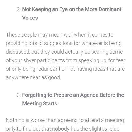
Not
Keeping an Eye on the More Dominant
Voices
These people may mean well when it comes to
providing lots of suggestions for whatever is being
discussed, but they could actually be scaring some
of your shyer participants from speaking up, for fear
of only being redundant or not having ideas that are
anywhere near as good.
Forgetting to Prepare an Agenda Before the
Meeting Starts
Nothing is worse than agreeing to attend a meeting
only to find out that nobody has the slightest clue