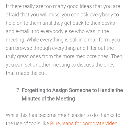
If there really are too many good ideas that you are
afraid that you will miss, you can ask everybody to
hold on to them until they get back to their desks
and e-mail it to everybody else who was in the
meeting. While everything is still in e-mail form, you
can browse through everything and filter out the
truly great ones from the more mediocre ones. Then,
you can set another meeting to discuss the ones
that made the cut.
Forgetting to Assign Someone to Handle the
Minutes of the Meeting
While this has become much easier to do thanks to
the use of tools like
BlueJeans for corporate video