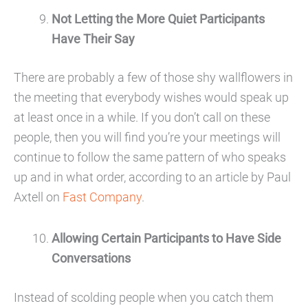
Not Letting the More Quiet Participants
Have Their Say
There are probably a few of those shy wallflowers in
the meeting that everybody wishes would speak up
at least once in a while. If you don’t call on these
people, then you will find you’re your meetings will
continue to follow the same pattern of who speaks
up and in what order, according to an article by Paul
Axtell on
Fast Company
.
Allowing Certain Participants to Have Side
Conversations
Instead of scolding people when you catch them