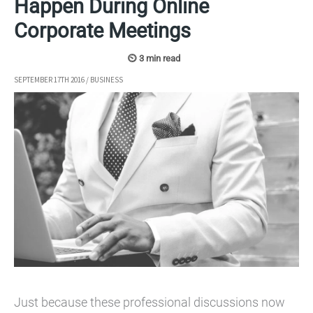
Happen During Online
Corporate Meetings
SEPTEMBER 17TH 2016
/
BUSINESS
Just because these professional discussions now