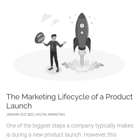
MARKET
IN
THE
METAVERSE?
The Marketing Lifecycle of a Product
Launch
JANUARY 21ST 2022
/
DIGITAL MARKETING
One of the biggest steps a company typically makes
is during a new product launch. However, this