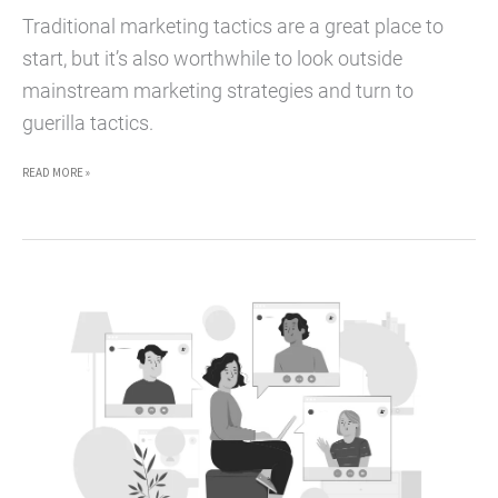
Traditional marketing tactics are a great place to
start, but it’s also worthwhile to look outside
mainstream marketing strategies and turn to
guerilla tactics.
5
READ MORE »
GUERILLA
MARKETING
TACTICS
FOR
FREELANCERS