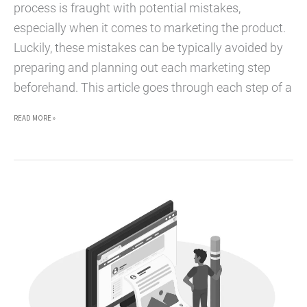
process is fraught with potential mistakes,
especially when it comes to marketing the product.
Luckily, these mistakes can be typically avoided by
preparing and planning out each marketing step
beforehand. This article goes through each step of a
THE
READ MORE »
MARKETING
LIFECYCLE
OF
A
PRODUCT
LAUNCH