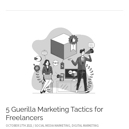
YOU
SHOULD
USE
LIVESTREAMING
TO
ELEVATE
YOUR
MARKETING
STRATEGY
5 Guerilla Marketing Tactics for
Freelancers
OCTOBER 17TH 2021
/
SOCIAL MEDIA MARKETING
,
DIGITAL MARKETING