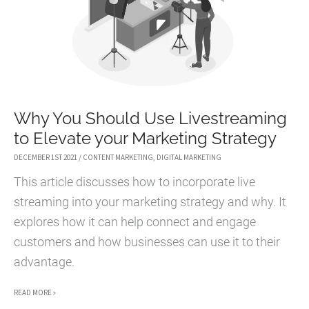
Why You Should Use Livestreaming
to Elevate your Marketing Strategy
DECEMBER 1ST 2021
/
CONTENT MARKETING
,
DIGITAL MARKETING
This article discusses how to incorporate live
streaming into your marketing strategy and why. It
explores how it can help connect and engage
customers and how businesses can use it to their
advantage.
WHY
READ MORE »