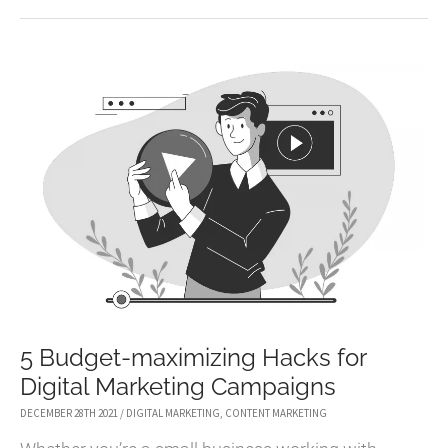
WRITE
CAPTIVATING
FACEBOOK
AD
COPY
THAT
CONVERTS
5 Budget-maximizing Hacks for
Digital Marketing Campaigns
DECEMBER 28TH 2021
/
DIGITAL MARKETING
,
CONTENT MARKETING