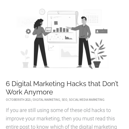
LEARNED
ABOUT
EMPLOYEE
COMMUNICATION
DURING
THE
COVID-
19
CRISIS
6 Digital Marketing Hacks that Don’t
Work Anymore
OCTOBER 8TH 2021
/
DIGITAL MARKETING
,
SEO
,
SOCIAL MEDIA MARKETING
If you are still using some of these old hacks to
improve your marketing, then you must read this
entire post to know which of the digital marketing