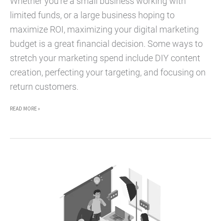
Whether you’re a small business working with
limited funds, or a large business hoping to
maximize ROI, maximizing your digital marketing
budget is a great financial decision. Some ways to
stretch your marketing spend include DIY content
creation, perfecting your targeting, and focusing on
return customers.
5
READ MORE »
BUDGET-
MAXIMIZING
HACKS
FOR
DIGITAL
MARKETING
CAMPAIGNS