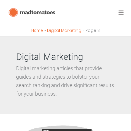
Skip
madtomatoes
to
content
Home
Digital Marketing
Page 3
Digital Marketing
Digital marketing articles that provide
guides and strategies to
bolster your
search ranking
and drive significant results
for your business.