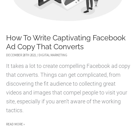
How To Write Captivating Facebook
Ad Copy That Converts
DECEMBER 28TH 2021
/
DIGITAL MARKETING
It takes a lot to create compelling Facebook ad copy
that converts. Things can get complicated, from
discovering the fit audience to collecting great
videos and images that compel people to visit your
site, especially if you aren’t aware of the working
tactics.
HOW
READ MORE »
TO