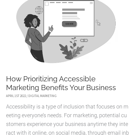
How Prioritizing Accessible
Marketing Benefits Your Business
APRIL 1ST 2022
/
DIGITAL MARKETING
Accessibility is a type of inclusion that focuses on m
eeting everyone’s needs. For marketing, potential cu
stomers experience your business anytime they inte
ract with it online, on social media, through email inb