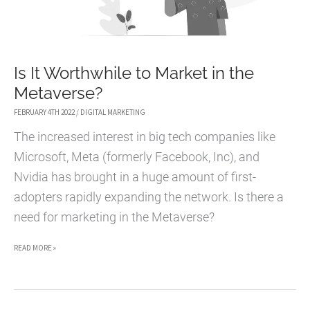
Is It Worthwhile to Market in the
Metaverse?
FEBRUARY 4TH 2022
/
DIGITAL MARKETING
The increased interest in big tech companies like
Microsoft, Meta (formerly Facebook, Inc), and
Nvidia has brought in a huge amount of first-
adopters rapidly expanding the network. Is there a
need for marketing in the Metaverse?
IS
READ MORE »
IT
WORTHWHILE
TO