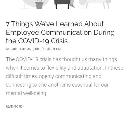
7 Things We’ve Learned About
Employee Communication During
the COVID-19 Crisis
OCTOBER 15TH 2021
/
DIGITAL MARKETING
The COVID-19 crisis has thought us many things
when it comes to flexibility and adaptation. In these
difficult times, openly communicating and
connecting to one another is essential for our
mental well-being.
7
READ MORE »
THINGS
WE’VE