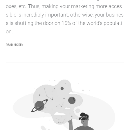
oxes, etc. Thus, making your marketing more acces
sible is incredibly important; otherwise, your busines
s is shutting the door on 15% of the world’s populati
on.
HOW
READ MORE »
PRIORITIZING
ACCESSIBLE
MARKETING
BENEFITS
YOUR
BUSINESS