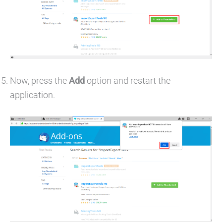
Now, press the
Add
option and restart the
application.