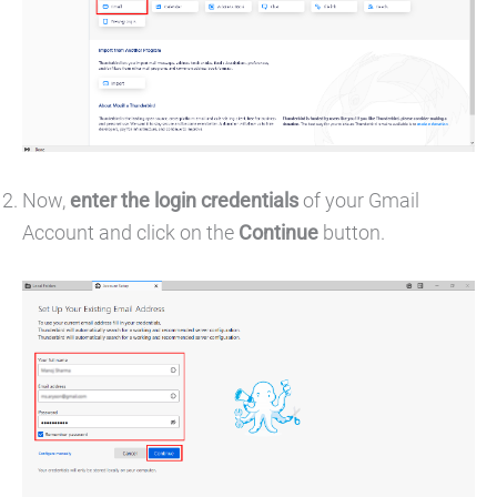
Now,
enter the login credentials
of your Gmail
Account and click on the
Continue
button.