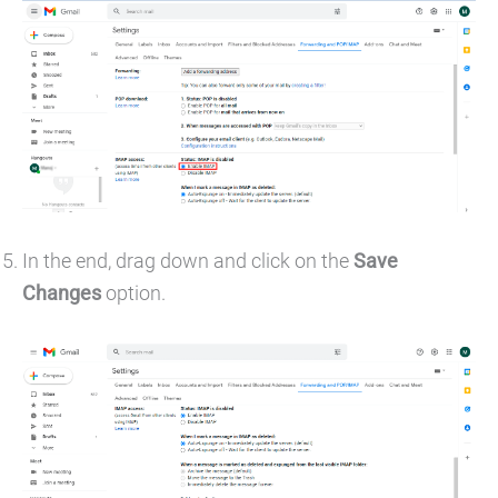
In the end, drag down and click on the
Save
Changes
option.