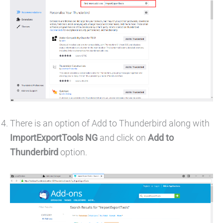
There is an option of Add to Thunderbird along with
ImportExportTools NG
and click on
Add to
Thunderbird
option.