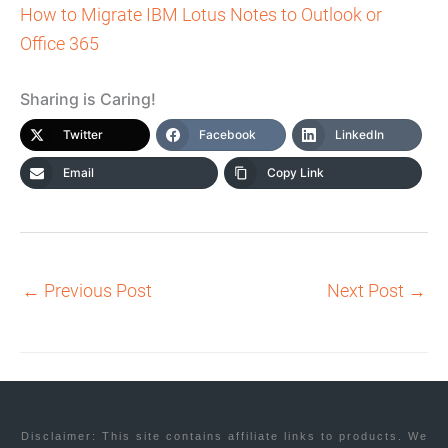
How to Migrate IBM Lotus Notes to Outlook or
Office 365
Sharing is Caring!
Twitter
Facebook
LinkedIn
Email
Copy Link
←
Previous Post
Next Post
→
Disclaimer: This site contains affiliate links to products. We