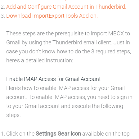
Add and Configure Gmail Account in Thunderbird.
Download ImportExportTools Add-on.
These steps are the prerequisite to import MBOX to
Gmail by using the Thunderbird email client. Just in
case you don’t know how to do the 3 required steps,
here’s a detailed instruction:
Enable IMAP Access for Gmail Account
Here’s how to enable IMAP access for your Gmail
account. To enable IMAP access, you need to sign in
to your Gmail account and execute the following
steps.
Click on the
Settings Gear Icon
available on the top