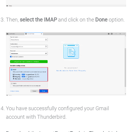
Then,
select the IMAP
and click on the
Done
option.
You have successfully configured your Gmail
account with Thunderbird.