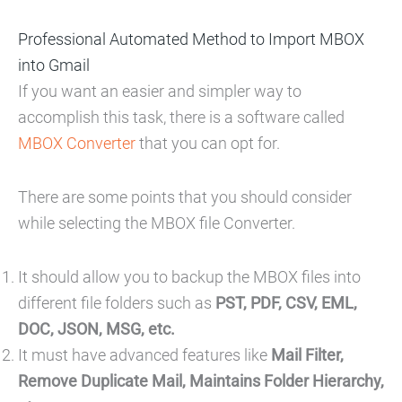
Professional Automated Method to Import MBOX
into Gmail
If you want an easier and simpler way to
accomplish this task, there is a software called
MBOX Converter
that you can opt for.
There are some points that you should consider
while selecting the MBOX file Converter.
It should allow you to backup the MBOX files into
different file folders such as
PST, PDF, CSV, EML,
DOC, JSON, MSG, etc.
It must have advanced features like
Mail Filter,
Remove Duplicate Mail, Maintains Folder Hierarchy,