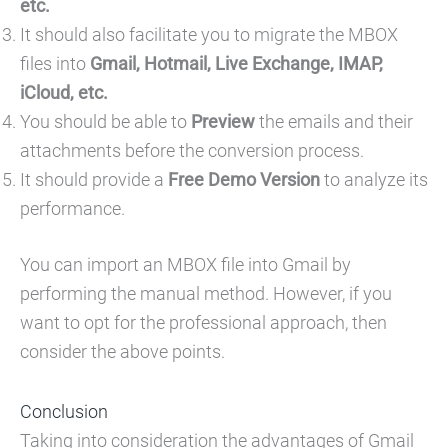
etc.
It should also facilitate you to migrate the MBOX
files into
Gmail, Hotmail, Live Exchange, IMAP,
iCloud, etc.
You should be able to
Preview
the emails and their
attachments before the conversion process.
It should provide a
Free Demo Version
to analyze its
performance.
You can import an MBOX file into Gmail by
performing the manual method. However, if you
want to opt for the professional approach, then
consider the above points.
Conclusion
Taking into consideration the advantages of Gmail