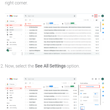
right corner.
Now, select the
See All Settings
option.