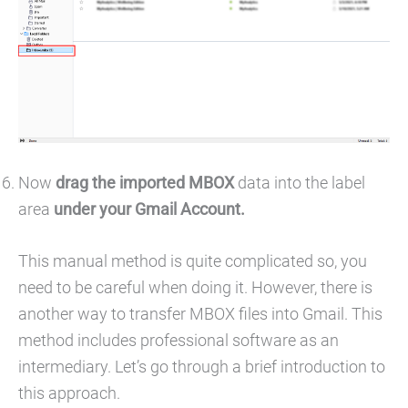
Now
drag the imported MBOX
data into the label
area
under your Gmail Account.
This manual method is quite complicated so, you
need to be careful when doing it. However, there is
another way to transfer MBOX files into Gmail. This
method includes professional software as an
intermediary. Let’s go through a brief introduction to
this approach.