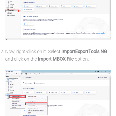
Now, right-click on it. Select
ImportExportTools NG
and click on the
Import MBOX File
option.