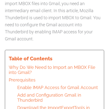
import MBOX files into Gmail, you need an
intermediary email client. In this article, Mozilla
Thunderbird is used to import MBOX to Gmail. You
need to configure the Gmail account into
Thunderbird by enabling IMAP access for your
Gmail account.
Table of Contents
Why Do We Need to Import an MBOX File
into Gmail?
Prerequisites
Enable IMAP Access for Gmail Account
Add and Configuration Gmail in
Thunderbird
Download the ImportExportTools in