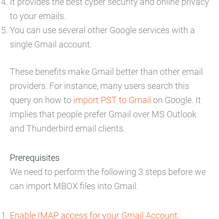
It provides the best cyber security and online privacy
to your emails.
You can use several other Google services with a
single Gmail account.
These benefits make Gmail better than other email
providers. For instance, many users search this
query on how to
import PST to Gmail
on Google. It
implies that people prefer Gmail over MS Outlook
and Thunderbird email clients.
Prerequisites
We need to perform the following 3 steps before we
can import MBOX files into Gmail.
Enable IMAP access for your Gmail Account.