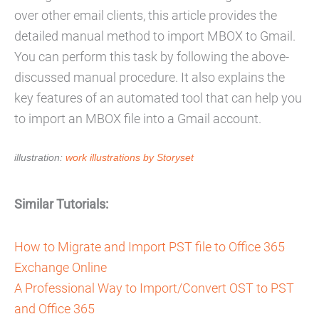
over other email clients, this article provides the
detailed manual method to import MBOX to Gmail.
You can perform this task by following the above-
discussed manual procedure. It also explains the
key features of an automated tool that can help you
to import an MBOX file into a Gmail account.
illustration:
work illustrations by Storyset
Similar Tutorials:
How to Migrate and Import PST file to Office 365
Exchange Online
A Professional Way to Import/Convert OST to PST
and Office 365