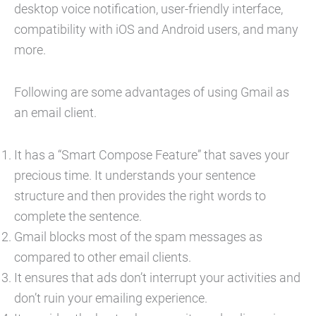
desktop voice notification, user-friendly interface,
compatibility with iOS and Android users, and many
more.
Following are some advantages of using Gmail as
an email client.
It has a “Smart Compose Feature” that saves your
precious time. It understands your sentence
structure and then provides the right words to
complete the sentence.
Gmail blocks most of the spam messages as
compared to other email clients.
It ensures that ads don’t interrupt your activities and
don’t ruin your emailing experience.