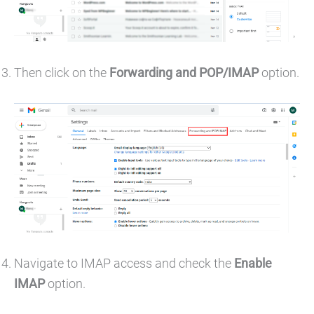
Then click on the
Forwarding and POP/IMAP
option.
Navigate to IMAP access and check the
Enable
IMAP
option.