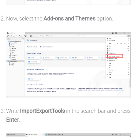
Now, select the
Add-ons and Themes
option.
Write
ImportExportTools
in the search bar and press
Enter
.