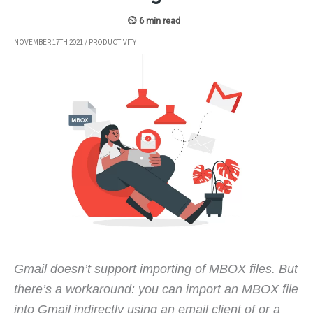
NOVEMBER 17TH 2021
/
PRODUCTIVITY
Gmail doesn’t support importing of MBOX files. But
there’s a workaround: you can import an MBOX file
into Gmail indirectly using an email client of or a