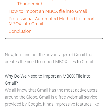
Thunderbird
How to Import an MBOX file into Gmail
Professional Automated Method to Import
MBOX into Gmail
Conclusion
Now, let’s find out the advantages of Gmail that
creates the need to import MBOX files to Gmail.
Why Do We Need to Import an MBOX File into
Gmail?
We all know that Gmail has the most active users
around the Globe. Gmail is a free webmail service
provided by Google. It has impressive features like