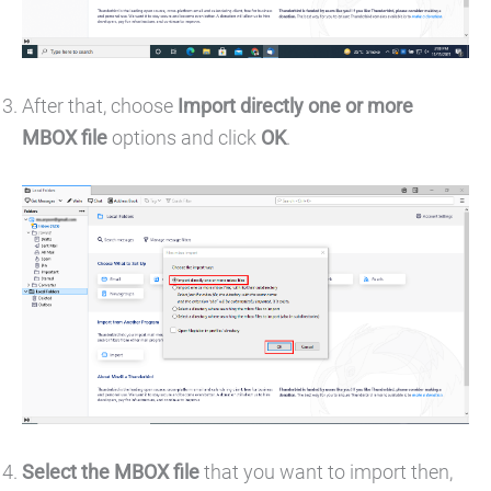
After that, choose
Import directly one or more
MBOX file
options and click
OK
.
Select the MBOX file
that you want to import then,