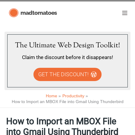
Skip
madtomatoes
to
content
The Ultimate Web Design Toolkit!
Claim the discount before it disappears!
GET THE DISCOUNT!
Home
Productivity
How to Import an MBOX File into Gmail Using Thunderbird
How to Import an MBOX File
into Gmail Using Thunderbird