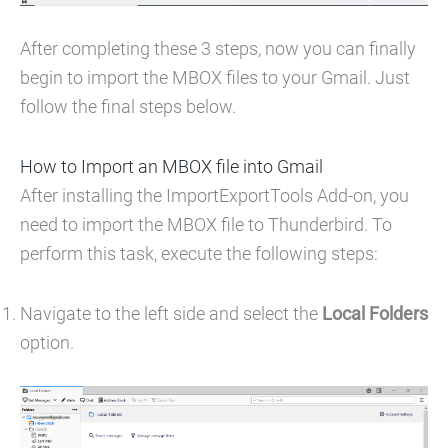
After completing these 3 steps, now you can finally
begin to import the MBOX files to your Gmail. Just
follow the final steps below.
How to Import an MBOX file into Gmail
After installing the ImportExportTools Add-on, you
need to import the MBOX file to Thunderbird. To
perform this task, execute the following steps:
Navigate to the left side and select the
Local Folders
option.