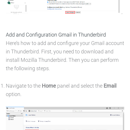
Add and Configuration Gmail in Thunderbird
Here’s how to add and configure your Gmail account
in Thunderbird. First, you need to download and
install Mozilla Thunderbird. Then you can perform
the following steps.
Navigate to the
Home
panel and select the
Email
option.