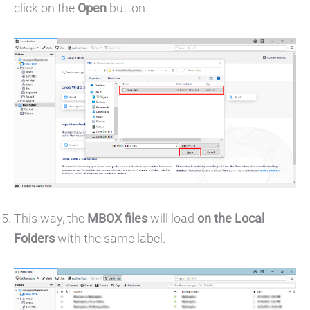
click on the
Open
button.
This way, the
MBOX files
will load
on the Local
Folders
with the same label.