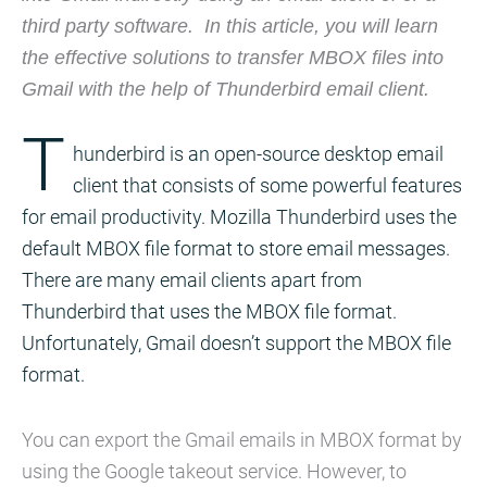
third party software. In this article, you will learn
the effective solutions to transfer MBOX files into
Gmail with the help of Thunderbird email client.
T
hunderbird is an open-source desktop email
client that consists of some powerful features
for email productivity. Mozilla Thunderbird uses the
default MBOX file format to store email messages.
There are many email clients apart from
Thunderbird that uses the MBOX file format.
Unfortunately, Gmail doesn’t support the MBOX file
format.
You can export the Gmail emails in MBOX format by
using the Google takeout service. However, to