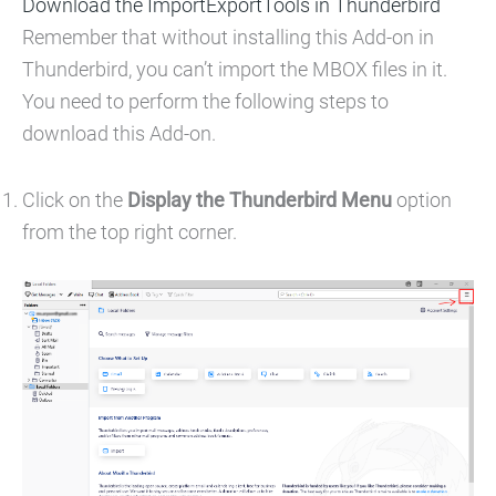
Download the ImportExportTools in Thunderbird
Remember that without installing this Add-on in
Thunderbird, you can’t import the MBOX files in it.
You need to perform the following steps to
download this Add-on.
Click on the
Display the Thunderbird Menu
option
from the top right corner.