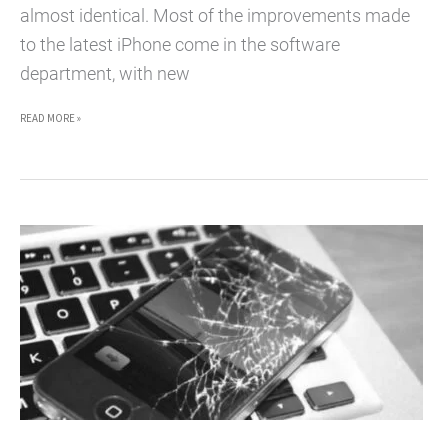
almost identical. Most of the improvements made
to the latest iPhone come in the software
department, with new
IS
READ MORE »
IT
WORTH
GETTING
AN
IPHONE
4S?