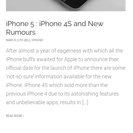
iPhone 5 : iPhone 4S and New
Rumours
MARCH 11TH 2012
/
IPHONE
After almost a year of eagerness with which all the
iPhone buffs awaited for Apple to announce their
official date for the launch of iPhone there are some
‘not-so-sure’ information available for the new
iPhone. iPhone 4S which sold more than the
previous iPhone 4 due to its astonishing features
and unbelievable apps, results in […]
IPHONE
READ MORE »
5
: