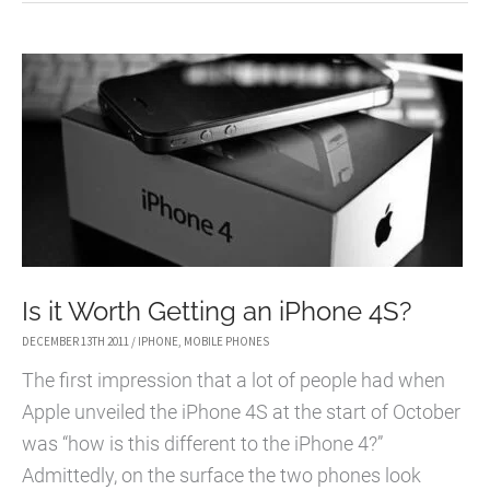
IPHONE
4S
AND
NEW
RUMOURS
Is it Worth Getting an iPhone 4S?
DECEMBER 13TH 2011
/
IPHONE
,
MOBILE PHONES
The first impression that a lot of people had when
Apple unveiled the iPhone 4S at the start of October
was “how is this different to the iPhone 4?”
Admittedly, on the surface the two phones look