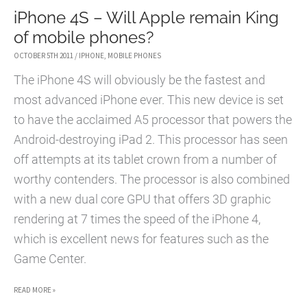
iPhone 4S – Will Apple remain King
of mobile phones?
OCTOBER 5TH 2011
/
IPHONE
,
MOBILE PHONES
The iPhone 4S will obviously be the fastest and
most advanced iPhone ever. This new device is set
to have the acclaimed A5 processor that powers the
Android-destroying iPad 2. This processor has seen
off attempts at its tablet crown from a number of
worthy contenders. The processor is also combined
with a new dual core GPU that offers 3D graphic
rendering at 7 times the speed of the iPhone 4,
which is excellent news for features such as the
Game Center.
IPHONE
READ MORE »