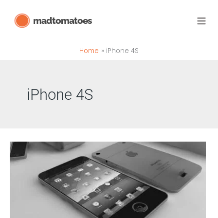
Skip
madtomatoes
to
content
Home
iPhone 4S
iPhone 4S