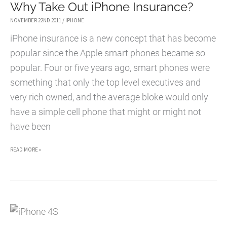
Why Take Out iPhone Insurance?
NOVEMBER 22ND 2011
/
IPHONE
iPhone insurance is a new concept that has become
popular since the Apple smart phones became so
popular. Four or five years ago, smart phones were
something that only the top level executives and
very rich owned, and the average bloke would only
have a simple cell phone that might or might not
have been
WHY
READ MORE »
TAKE
OUT
IPHONE
INSURANCE?