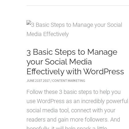
CONTENT
MARKETING
STRATEGIES
THAT
CONVERT
3 Basic Steps to Manage
your Social Media
Effectively with WordPress
JUNE 21ST 2017
/
CONTENT MARKETING
Follow these 3 basic steps to help you
use WordPress as an incredibly powerful
social media tool, connect with your
readers and gain more followers. And
hopefully, it will help spark a little