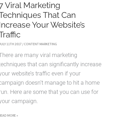
7 Viral Marketing
Techniques That Can
Increase Your Website’s
Traffic
JULY 11TH 2017
/
CONTENT MARKETING
There are many viral marketing
techniques that can significantly increase
your website’s traffic even if your
campaign doesn’t manage to hit a home
run. Here are some that you can use for
your campaign.
7
READ MORE »
VIRAL