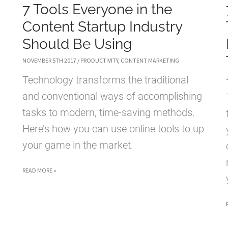
7 Tools Everyone in the
Content Startup Industry
Should Be Using
NOVEMBER 5TH 2017
/
PRODUCTIVITY
,
CONTENT MARKETING
Technology transforms the traditional
and conventional ways of accomplishing
tasks to modern, time-saving methods.
Here’s how you can use online tools to up
your game in the market.
7
READ MORE »
TOOLS
EVERYONE
IN