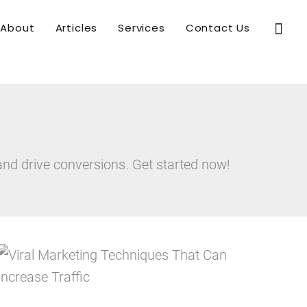
Sear
About
Articles
Services
Contact Us
and drive conversions. Get started now!