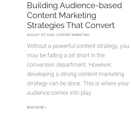
Building Audience-based
Content Marketing
Strategies That Convert
AUGUST 1ST 2018
/
CONTENT MARKETING
Without a powerful content strategy, you
may be falling a bit short in the
conversion department. However,
developing a strong content marketing
strategy can be done. This is where your
audience comes into play.
BUILDING
READ MORE »
AUDIENCE-
BASED