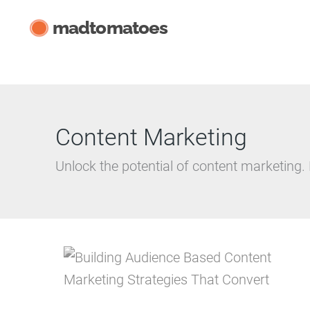
Skip
madtomatoes
to
content
Content Marketing
Unlock the potential of content marketing.