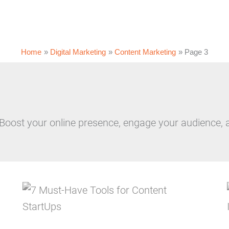
Home
Digital Marketing
Content Marketing
Page 3
 Boost your online presence, engage your audience, 