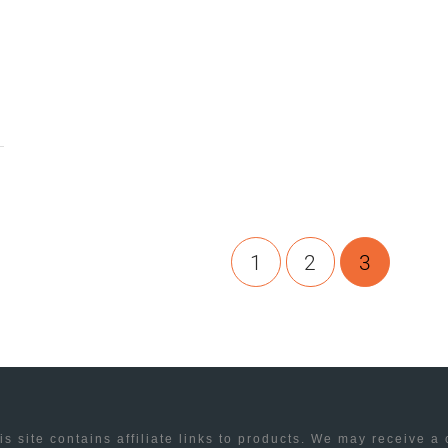
1
2
3
is site contains affiliate links to products. We may receive a