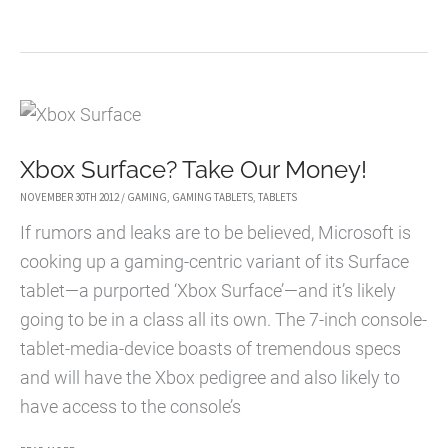
BEST
HIGH
QUALITY
GAMING
HEADSETS
Xbox Surface? Take Our Money!
NOVEMBER 30TH 2012
/
GAMING
,
GAMING TABLETS
,
TABLETS
If rumors and leaks are to be believed, Microsoft is
cooking up a gaming-centric variant of its Surface
tablet—a purported ‘Xbox Surface’—and it’s likely
going to be in a class all its own. The 7-inch console-
tablet-media-device boasts of tremendous specs
and will have the Xbox pedigree and also likely to
have access to the console’s