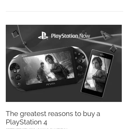
YOU
REALLY
BECOME
ADDICTED
TO
VIDEO
GAMES?
The greatest reasons to buy a
PlayStation 4