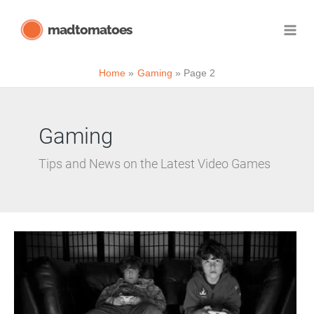
Skip
madtomatoes
to
content
Home
Gaming
Page 2
Gaming
Tips and News on the Latest Video Games