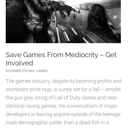
Save Games From Mediocrity – Get
Involved
NOVEMBER 27TH 2014
/
GAMING
The games industry, despite its booming profits and
exorbitant price tags, is surely set for a fall – amidst
the gun grey smog of Call of Duty clones and near-
identical racing games, the conservatism of major
developers is leaving anyone outside of the teenage
male demographic colder than a dead fish in a