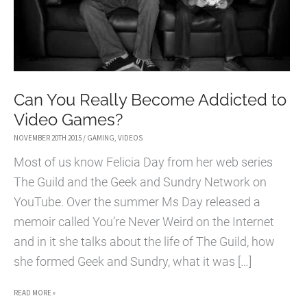
Can You Really Become Addicted to
Video Games?
NOVEMBER 20TH 2015
/
GAMING
,
VIDEOS
Most of us know Felicia Day from her web series
The Guild and the Geek and Sundry Network on
YouTube. Over the summer Ms Day released a
memoir called You’re Never Weird on the Internet
and in it she talks about the life of The Guild, how
she formed Geek and Sundry, what it was […]
CAN
READ MORE »