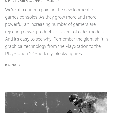
SEPTEMBER 20TH 2015
/
GAMING
,
PLAYSTATION
We’re at a curious point in the development of
games consoles. As they grow more and more
powerful, an increasing number of gamers are
rejecting newer products in favour of older models.
And it’s easy to see why. Remember the giant shift in
graphical technology from the PlayStation to the
PlayStation 2? Suddenly, blocky figures
THE
READ MORE »
GREATEST
REASONS
TO
BUY
A
PLAYSTATION