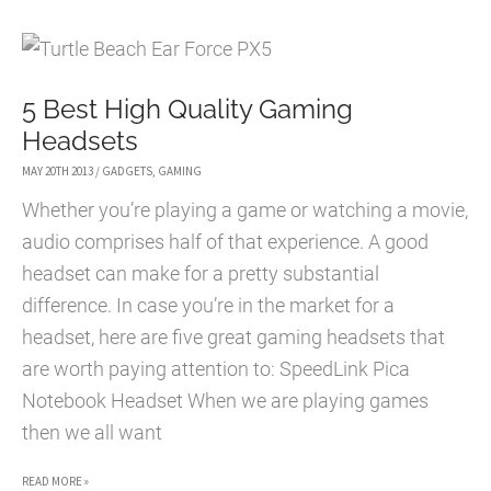
OF
LIFE
FOR
5 Best High Quality Gaming
CHIBI-
Headsets
ROBO!
MAY 20TH 2013
/
GADGETS
,
GAMING
Whether you’re playing a game or watching a movie,
audio comprises half of that experience. A good
headset can make for a pretty substantial
difference. In case you’re in the market for a
headset, here are five great gaming headsets that
are worth paying attention to: SpeedLink Pica
Notebook Headset When we are playing games
then we all want
5
READ MORE »