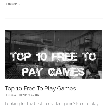
HANDS-
READ MORE »
ON
WITH
THE
NEW
UNREAL
TOURNAMENT
Top 10 Free To Play Games
FEBRUARY 16TH 2015
/
GAMING
Looking for the best free video game? Free-to-play