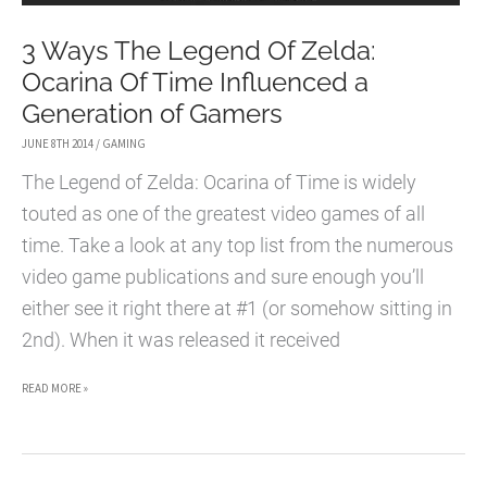
3 Ways The Legend Of Zelda:
Ocarina Of Time Influenced a
Generation of Gamers
JUNE 8TH 2014
/
GAMING
The Legend of Zelda: Ocarina of Time is widely
touted as one of the greatest video games of all
time. Take a look at any top list from the numerous
video game publications and sure enough you’ll
either see it right there at #1 (or somehow sitting in
2nd). When it was released it received
3
READ MORE »
WAYS
THE
LEGEND