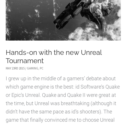
4
Hands-on with the new Unreal
Tournament
MAY 23RD 2015
/
GAMING
,
PC
I grew up in the middle of a gamers’ debate about
which game engine is the best: id Software‘s Quake
or Epic’s Unreal. Quake and Quake II were great at
the time, but Unreal was breathtaking (although it
didn’t have the same pace as id’s shooters). The
game that finally convinced me to choose Unreal