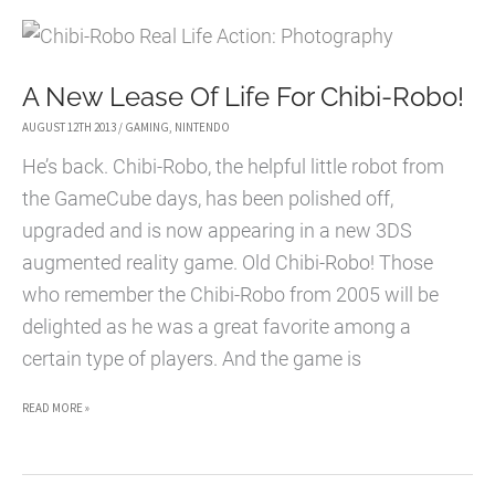
OF
ZELDA:
A New Lease Of Life For Chibi-Robo!
OCARINA
OF
AUGUST 12TH 2013
/
GAMING
,
NINTENDO
TIME
He’s back. Chibi-Robo, the helpful little robot from
INFLUENCED
the GameCube days, has been polished off,
A
upgraded and is now appearing in a new 3DS
GENERATION
augmented reality game. Old Chibi-Robo! Those
OF
who remember the Chibi-Robo from 2005 will be
GAMERS
delighted as he was a great favorite among a
certain type of players. And the game is
A
READ MORE »
NEW
LEASE